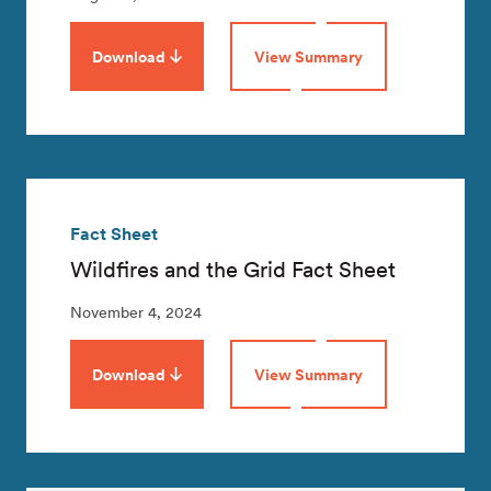
Download
View Summary
Fact Sheet
Wildfires and the Grid Fact Sheet
November 4, 2024
Download
View Summary