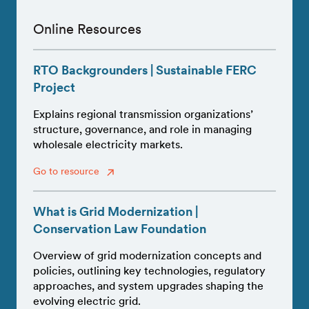
Online Resources
RTO Backgrounders | Sustainable FERC
Project
Explains regional transmission organizations’
structure, governance, and role in managing
wholesale electricity markets.
Go to resource
What is Grid Modernization |
Conservation Law Foundation
Overview of grid modernization concepts and
policies, outlining key technologies, regulatory
approaches, and system upgrades shaping the
evolving electric grid.