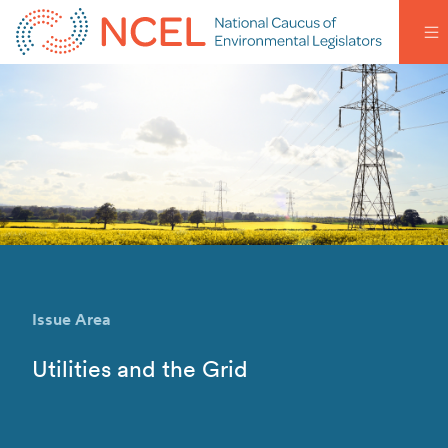
Issue Area
Utilities and the Grid