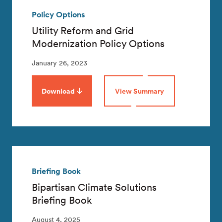
Policy Options
Utility Reform and Grid
Modernization Policy Options
January 26, 2023
Download
View Summary
Briefing Book
Bipartisan Climate Solutions
Briefing Book
August 4, 2025