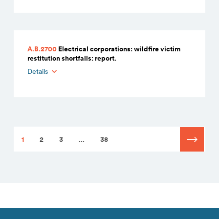
A.B.2700
Electrical corporations: wildfire victim
restitution shortfalls: report.
Details
1
2
3
...
38