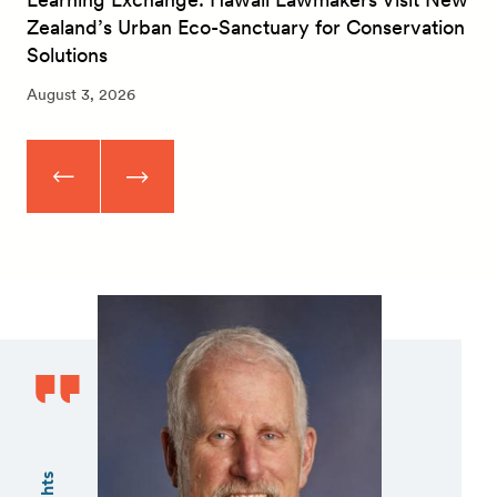
Zealand’s Urban Eco-Sanctuary for Conservation
Solutions
August 3, 2026