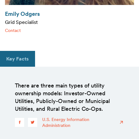
Emily Odgers
Grid Specialist
Contact
Key Facts
There are three main types of utility
ownership models: Investor-Owned
Utilities, Publicly-Owned or Municipal
Utilities, and Rural Electric Co-Ops.
U.S. Energy Information
Administration