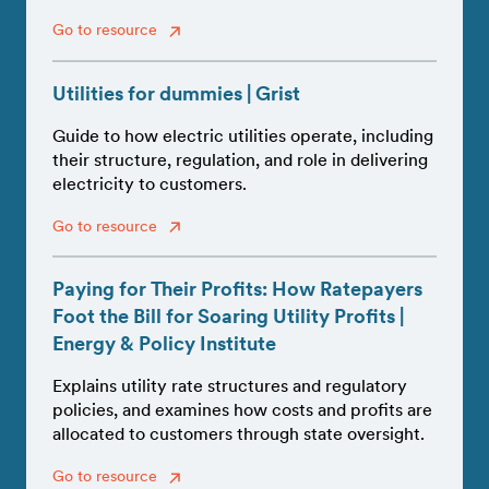
Go to resource
Utilities for dummies | Grist
Guide to how electric utilities operate, including
their structure, regulation, and role in delivering
electricity to customers.
Go to resource
Paying for Their Profits: How Ratepayers
Foot the Bill for Soaring Utility Profits |
Energy & Policy Institute
Explains utility rate structures and regulatory
policies, and examines how costs and profits are
allocated to customers through state oversight.
Go to resource