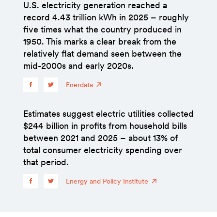
U.S. electricity generation reached a
record 4.43 trillion kWh in 2025 – roughly
five times what the country produced in
1950. This marks a clear break from the
relatively flat demand seen between the
mid-2000s and early 2020s.
Enerdata
Estimates suggest electric utilities collected
$244 billion in profits from household bills
between 2021 and 2025 – about 13% of
total consumer electricity spending over
that period.
Energy and Policy Institute