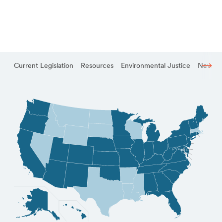
Current Legislation
Resources
Environmental Justice
News a