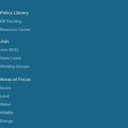
Policy Library
Bill Tracking
Resource Center
Join
Join NCEL
State Leads
Working Groups
Areas of Focus
Issues
Land
Water
Wildlife
Energy