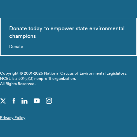
Donate today to empower state environmental
champions
Donate
Copyright © 2001-2026 National Caucus of Environmental Legislators.
NCEL is a 501(c)(3) nonprofit organization.
All Rights Reserved.
Privacy Policy