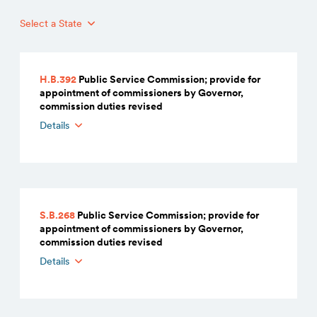
Select a State
H.B.392
Public Service Commission; provide for
appointment of commissioners by Governor,
commission duties revised
Details
S.B.268
Public Service Commission; provide for
appointment of commissioners by Governor,
commission duties revised
Details