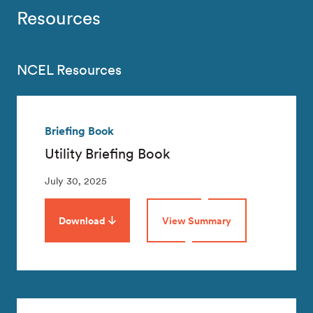
Resources
NCEL Resources
Briefing Book
Utility Briefing Book
July 30, 2025
Download
View Summary