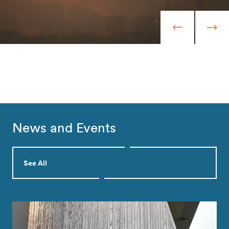
News and Events
See All