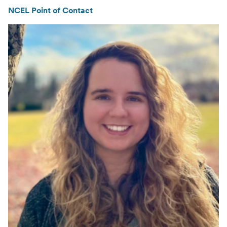
NCEL Point of Contact