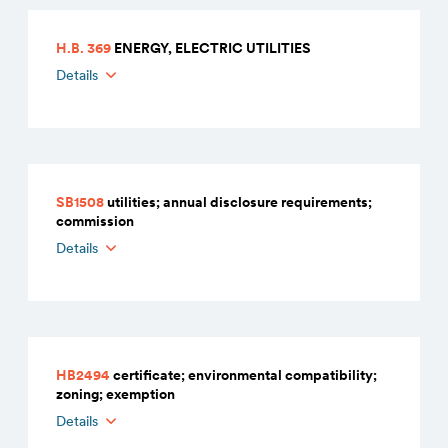
H.B. 369
ENERGY, ELECTRIC UTILITIES
Details
SB1508
utilities; annual disclosure requirements;
commission
Details
HB2494
certificate; environmental compatibility;
zoning; exemption
Details