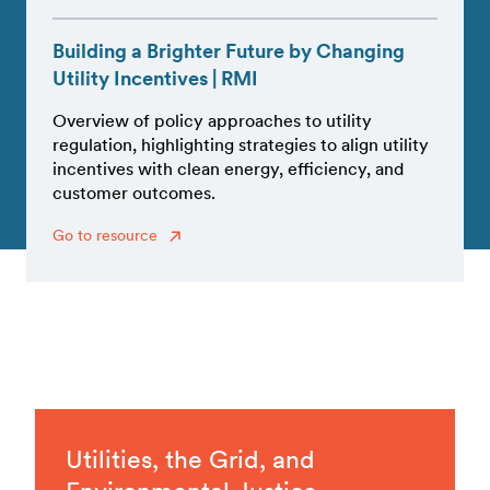
Building a Brighter Future by Changing
Utility Incentives | RMI
Overview of policy approaches to utility
regulation, highlighting strategies to align utility
incentives with clean energy, efficiency, and
customer outcomes.
Go to resource
Utilities, the Grid, and