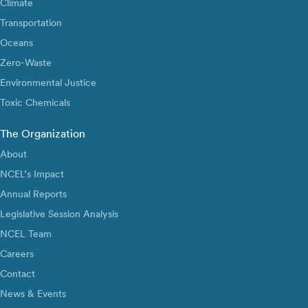
Climate
Transportation
Oceans
Zero-Waste
Environmental Justice
Toxic Chemicals
The Organization
About
NCEL’s Impact
Annual Reports
Legislative Session Analysis
NCEL Team
Careers
Contact
News & Events