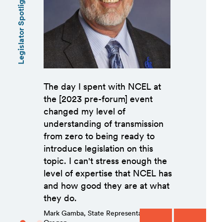
Legislator Spotlights
The day I spent with NCEL at
the [2023 pre-forum] event
changed my level of
understanding of transmission
from zero to being ready to
introduce legislation on this
topic. I can't stress enough the
level of expertise that NCEL has
and how good they are at what
they do.
Mark Gamba, State Representative,