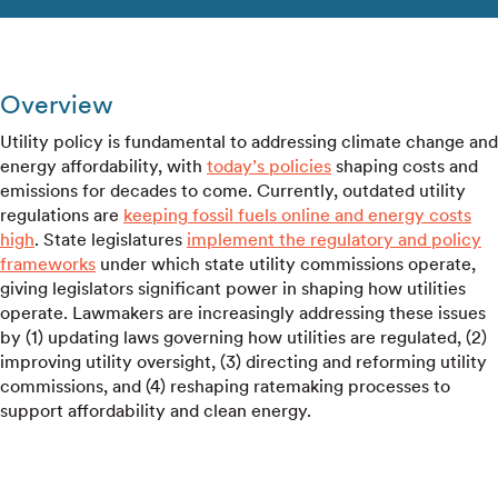
Overview
Utility policy is fundamental to addressing climate change and
energy affordability, with
today’s policies
shaping costs and
emissions for decades to come. Currently, outdated utility
regulations are
keeping fossil fuels online and energy costs
high
. State legislatures
implement the regulatory and policy
frameworks
under which state utility commissions operate,
giving legislators significant power in shaping how utilities
operate. Lawmakers are increasingly addressing these issues
by (1) updating laws governing how utilities are regulated, (2)
improving utility oversight, (3) directing and reforming utility
commissions, and (4) reshaping ratemaking processes to
support affordability and clean energy.