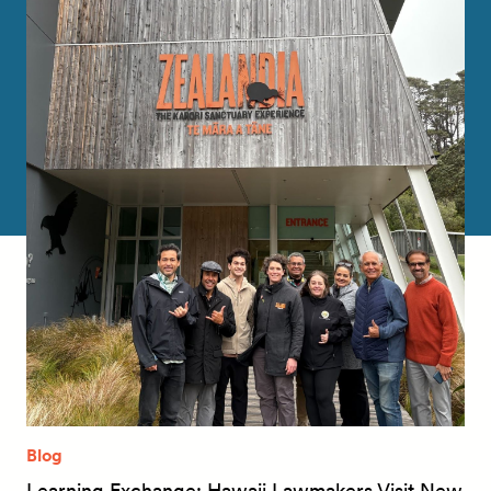
Blog
Learning Exchange: Hawaii Lawmakers Visit New