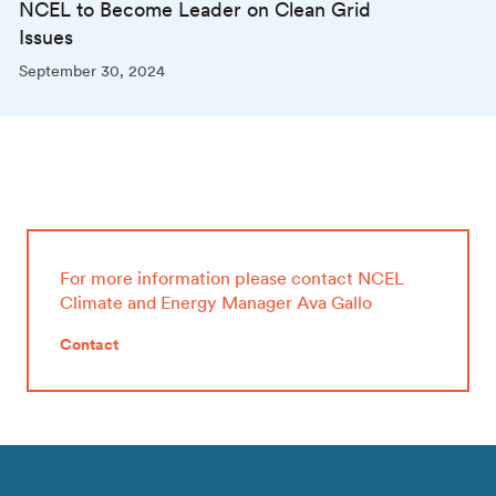
NCEL to Become Leader on Clean Grid
Issues
September 30, 2024
For more information please contact NCEL
Climate and Energy Manager Ava Gallo
Contact