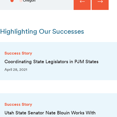
Oregon
Highlighting Our Successes
Success Story
Coordinating State Legislators in PJM States
April 28, 2021
Success Story
Utah State Senator Nate Blouin Works With