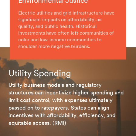
Environmental Justice
Electric utilities and grid infrastructure have
significant impacts on affordability, air
quality, and public health. Historical
investments have often left communities of
color and low-income communities to
shoulder more negative burdens.
Utility Spending
Utility business models and regulatory
structures can incentivize higher spending and
limit cost control, with expenses ultimately
passed on to ratepayers. States can align
incentives with affordability, efficiency, and
equitable access. (RMI)