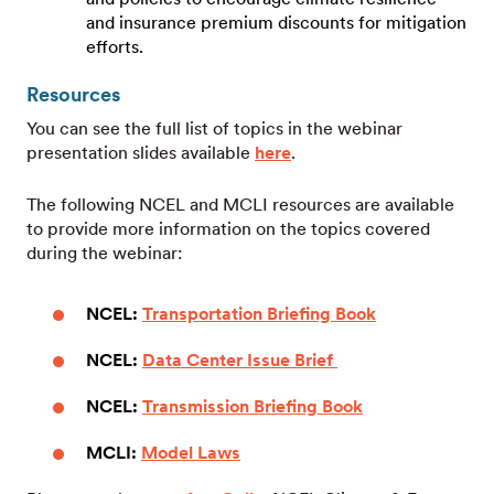
and insurance premium discounts for mitigation
efforts.
Resources
You can see the full list of topics in the webinar
presentation slides available
here
.
The following NCEL and MCLI resources are available
to provide more information on the topics covered
during the webinar:
NCEL:
Transportation Briefing Book
NCEL:
Data Center Issue Brief
NCEL:
Transmission Briefing Book
MCLI:
Model Laws