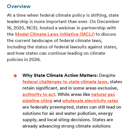
Overview
At a time when federal climate policy is shifting, state
leadership is more important than ever. On December
16, 2025, NCEL hosted a webinar in partnership with
the
Model Climate Laws Initiative (MCLI)
to discuss
the current landscape of federal climate laws,
including the status of federal lawsuits against states,
and how states can continue leading on climate
policies in 2026.
Why State Climate Action Matters:
Despite
federal challenges to state climate laws
, states
retain significant, and in some areas exclusive,
authority to act
. While areas like
natural gas
pipeline siting
and
wholesale electricity rates
are federally preempted, states can still lead on
solutions for air and water pollution, energy
supply, and local siting decisions. States are
already advancing strong climate solutions