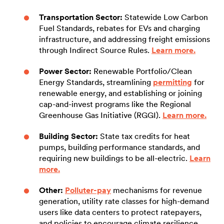
Transportation Sector:
Statewide Low Carbon
Fuel Standards, rebates for EVs and charging
infrastructure, and addressing freight emissions
through Indirect Source Rules.
Learn more.
Power Sector:
Renewable Portfolio/Clean
Energy Standards, streamlining
permitting
for
renewable energy, and establishing or joining
cap-and-invest programs like the Regional
Greenhouse Gas Initiative (RGGI).
Learn more.
Building Sector:
State tax credits for heat
pumps, building performance standards, and
requiring new buildings to be all-electric.
Learn
more.
Other:
Polluter-pay
mechanisms for revenue
generation, utility rate classes for high-demand
users like data centers to protect ratepayers,
and policies to encourage climate resilience