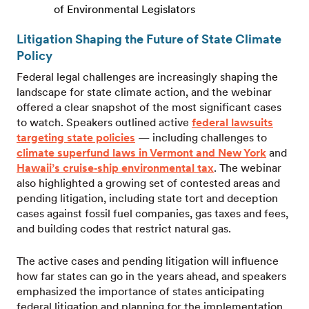
of Environmental Legislators
Litigation Shaping the Future of State Climate
Policy
Federal legal challenges are increasingly shaping the
landscape for state climate action, and the webinar
offered a clear snapshot of the most significant cases
to watch. Speakers outlined active
federal lawsuits
targeting state policies
— including challenges to
climate superfund laws in Vermont and New York
and
Hawaii’s cruise‑ship environmental tax
. The webinar
also highlighted a growing set of contested areas and
pending litigation, including state tort and deception
cases against fossil fuel companies, gas taxes and fees,
and building codes that restrict natural gas.
The active cases and pending litigation will influence
how far states can go in the years ahead, and speakers
emphasized the importance of states anticipating
federal litigation and planning for the implementation