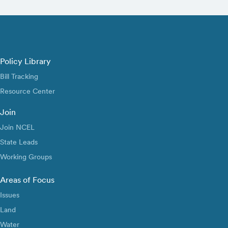
Policy Library
Bill Tracking
Resource Center
Join
Join NCEL
State Leads
Working Groups
Areas of Focus
Issues
Land
Water