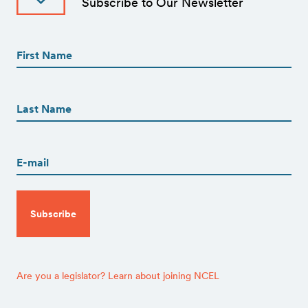
Subscribe to Our Newsletter
First
Name
(Required)
First
First
Name
(Required)
Last
Email
(Required)
CAPTCHA
Are you a legislator? Learn about joining NCEL