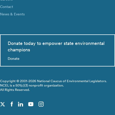
Contact
News & Events
Donate today to empower state environmental
champions
Donate
Copyright © 2001-2026 National Caucus of Environmental Legislators.
NCEL is a 501(c)(3) nonprofit organization.
All Rights Reserved.