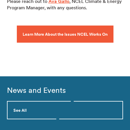
Please reach out to
Ava Gallo
, NCEL Climate & Energy
Program Manager, with any questions.
Learn More About the Issues NCEL Works On
News and Events
See All