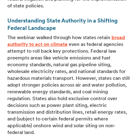
of state policies.
Understanding State Authority in a Shifting
Federal Landscape
The webinar walked through how states retain
broad
authority to act on climate
even as federal agencies
attempt to roll back key protections. Federal law
preempts areas like vehicle emissions and fuel
economy standards, natural gas pipeline siting,
wholesale electricity rates, and national standards for
hazardous materials transport. However, states can still
adopt stronger policies across air and water pollution,
renewable energy standards, and coal mining
regulation. States also hold exclusive control over
decisions such as power plant siting, electric
transmission and distribution lines, retail energy rates,
and (subject to certain federal permits where
applicable) onshore wind and solar siting on non-
federal land.