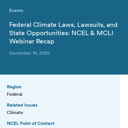
Events
Federal Climate Laws, Lawsuits, and
State Opportunities: NCEL & MCLI
Webinar Recap
December 16, 2025
Region
Federal
Related Issues
Climate
NCEL Point of Contact