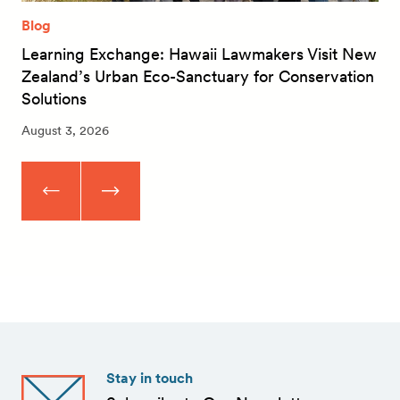
Blog
Learning Exchange: Hawaii Lawmakers Visit New
Zealand’s Urban Eco-Sanctuary for Conservation
Solutions
August 3, 2026
Stay in touch