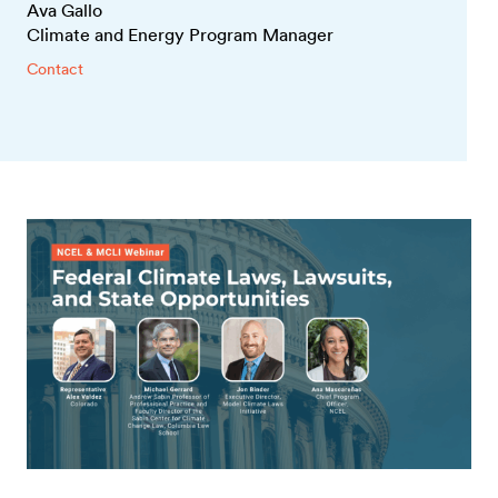
Ava Gallo
Climate and Energy Program Manager
Contact