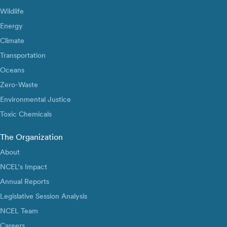
Wildlife
Energy
Climate
Transportation
Oceans
Zero-Waste
Environmental Justice
Toxic Chemicals
The Organization
About
NCEL’s Impact
Annual Reports
Legislative Session Analysis
NCEL Team
Careers