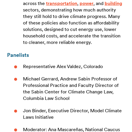
across the
transportation
,
power
, and
building
sectors, demonstrating how much authority
they still hold to drive climate progress. Many
of these policies also function as affordability
solutions, designed to cut energy use, lower
household costs, and accelerate the transition
to cleaner, more reliable energy.
Panelists
Representative Alex Valdez, Colorado
Michael Gerrard, Andrew Sabin Professor of
Professional Practice and Faculty Director of
the Sabin Center for Climate Change Law,
Columbia Law School
Jon Binder, Executive Director, Model Climate
Laws Initiative
Moderator: Ana Mascareñas, National Caucus