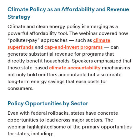
Climate Policy as an Affordability and Revenue
Strategy
Climate and clean energy policy is emerging as a
powerful affordability tool. The webinar covered how
“polluter‑pay” approaches — such as
climate
superfunds
and
cap‑and‑invest programs
— can
generate substantial revenue for programs that
directly benefit households. Speakers emphasized that
these state-based
climate accountability
mechanisms
not only hold emitters accountable but also create
long‑term energy savings that ease costs for
consumers.
Policy Opportunities by Sector
Even with federal rollbacks, states have concrete
opportunities to lead across major sectors. The
webinar highlighted some of the primary opportunities
for states, including: