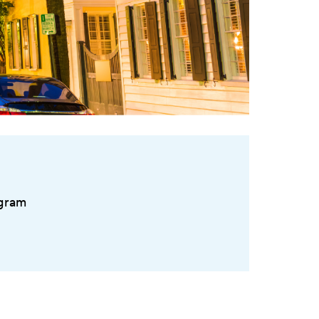
ogram