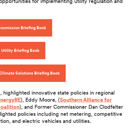
opportunities for implementing utility regulation and
ansmission Briefing Book
Utility Briefing Book
Climate Solutions Briefing Book
1, highlighted innovative state policies in regional
energyRE
), Eddy Moore, (
Southern Alliance for
Coalition
), and Former Commissioner Dan Clodfelter
hlighted policies including net metering, competitive
n, and electric vehicles and utilities.