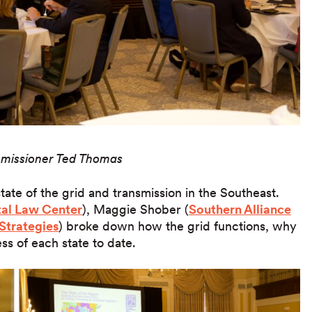
missioner Ted Thomas
tate of the grid and transmission in the Southeast.
al Law Center
), Maggie Shober (
Southern Alliance
Strategies
) broke down how the grid functions, why
ss of each state to date.