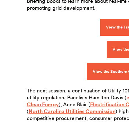
Briefing Books to learn more about real-life 
promoting grid development.
View the Tr
View the 
View the Southern 
The next session, a continuation of Utility 10
utility regulation. Panelists Hamilton Davis (
Clean Energy
), Anne Blair (
Electrification 
(
North Carolina Utilities Commission
) hig
competitive procurement, consumer protectio