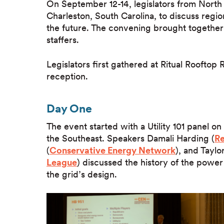
On September 12-14, legislators from North
Charleston, South Carolina, to discuss regio
the future. The convening brought together a
staffers.
Legislators first gathered at Ritual Roofto
reception.
Day One
The event started with a Utility 101 panel on
the Southeast. Speakers Damali Harding (
Re
(
Conservative Energy Network
), and Taylor
League
) discussed the history of the power
the grid’s design.