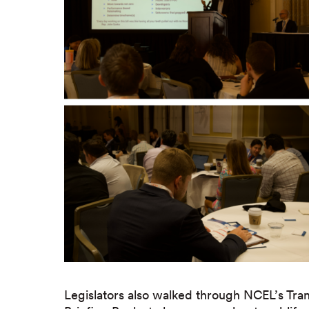
Legislators also walked through NCEL’s Trans