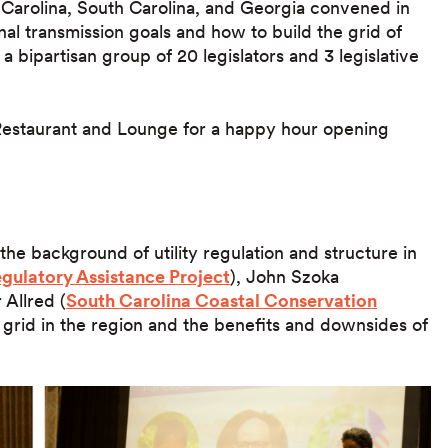
 Carolina, South Carolina, and Georgia convened in
nal transmission goals and how to build the grid of
 bipartisan group of 20 legislators and 3 legislative
p Restaurant and Lounge for a happy hour opening
 the background of utility regulation and structure in
gulatory Assistance Project
), John Szoka
 Allred (
South Carolina Coastal Conservation
 grid in the region and the benefits and downsides of