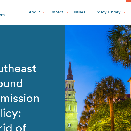
About
Impact
Issues
Policy Library
utheast
round
smission
icy:
rid of