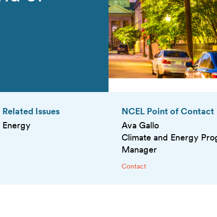
Related Issues
NCEL Point of Contact
Energy
Ava Gallo
Climate and Energy Pr
Manager
Contact