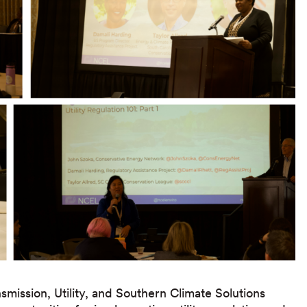
mission, Utility, and Southern Climate Solutions