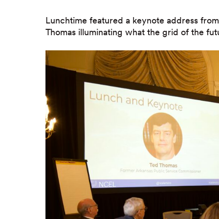
Lunchtime featured a keynote address fro
Thomas illuminating what the grid of the fut