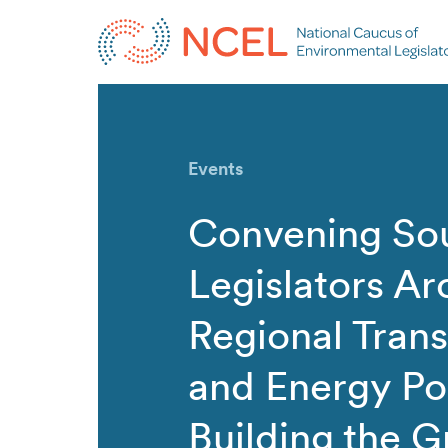
Events
Convening So
Legislators A
Regional Tran
and Energy Pol
Building the G