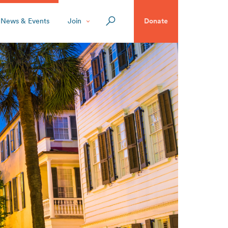
News & Events
Join
Donate