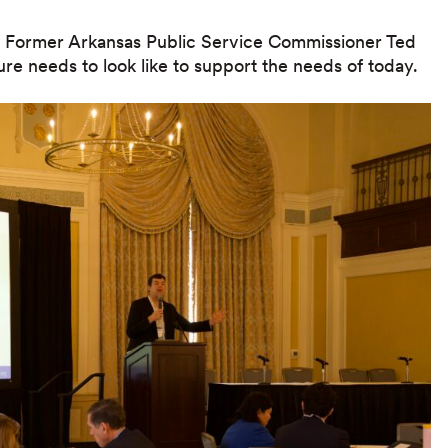
m Former Arkansas Public Service Commissioner Ted
ure needs to look like to support the needs of today.