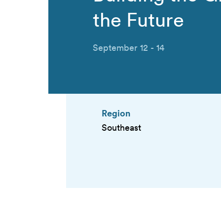
the Future
September 12 - 14
Region
Southeast