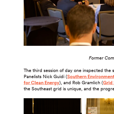
Former Com
The third session of day one inspected the s
Panelists Nick Guidi (
Southern Environment
for Clean Energy
), and Rob Gramlich (
Grid 
the Southeast grid is unique, and the progre