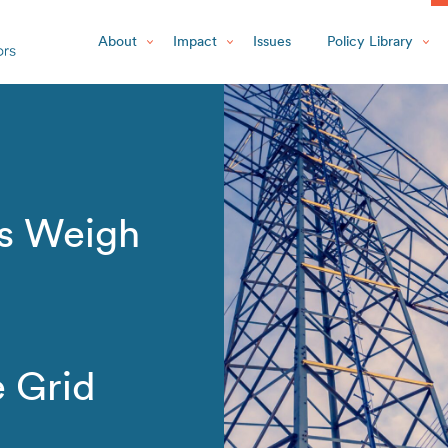
About
Impact
Issues
Policy Library
s Weigh
e Grid