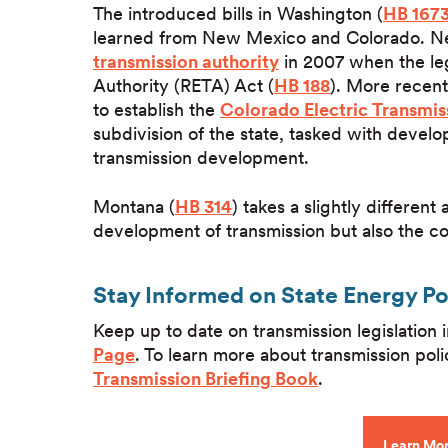
The introduced bills in Washington (
HB 167
learned from New Mexico and Colorado. New 
transmission authority
in 2007 when the le
Authority (RETA) Act (
HB 188
). More recent
to establish the
Colorado Electric Transmis
subdivision of the state, tasked with develo
transmission development.
Montana (
HB 314
) takes a slightly differen
development of transmission but also the co
Stay Informed on State Energy P
Keep up to date on transmission legislation
Page
. To learn more about transmission poli
Transmission Briefing Book
.
Learn Mor