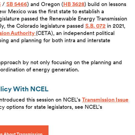
3
/
SB 5466
) and Oregon (
HB 3628
) build on lessons
Mexico was the first state to establish a
gislature passed the Renewable Energy Transmission
ly, the Colorado legislature passed
S.B. 072
in 2021,
sion Authority
(CETA), an independent political
ping and planning for both intra and interstate
t approach by not only focusing on the planning and
ordination of energy generation.
olicy With NCEL
 introduced this session on NCEL’s
Transmission Issue
cy options for state legislators, see NCEL’s
e About Transmission