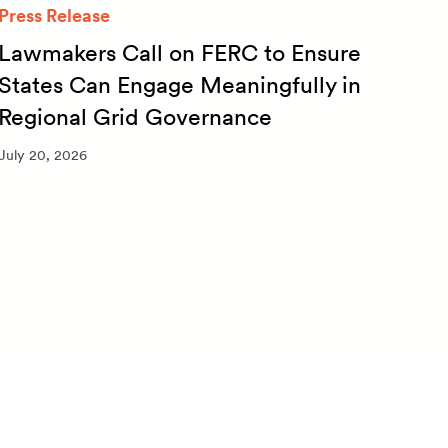
Press Release
Quar
Lawmakers Call on FERC to Ensure
Qua
States Can Engage Meaningfully in
20
Regional Grid Governance
July 
July 20, 2026