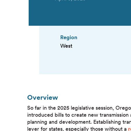
Region
West
Overview
So far in the 2025 legislative session, Or
introduced bills to create new transmission a
planning and development. Establishing trans
lever for states, especially those without a
r