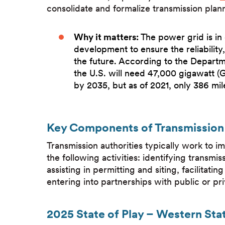
consolidate and formalize transmission pla
Why it matters:
The power grid is in
development to ensure the reliability,
the future. According to the Depart
the U.S. will need 47,000 gigawatt (
by 2035, but as of 2021, only 386 mil
Key Components of Transmission 
Transmission authorities typically work to 
the following activities: identifying transmis
assisting in permitting and siting, facilitat
entering into partnerships with public or pr
2025 State of Play – Western Sta