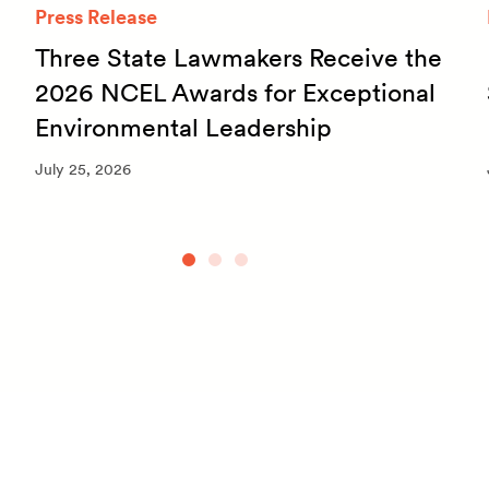
Press Release
Three State Lawmakers Receive the
2026 NCEL Awards for Exceptional
Environmental Leadership
July 25, 2026