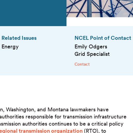
Related Issues
NCEL Point of Contact
Energy
Emily Odgers
Grid Specialist
Contact
egon, Washington, and Montana lawmakers have
uthorities responsible for transmission infrastructure
mission authorities continues to be a critical policy
egional transmission organization
(RTO), to