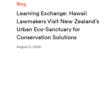
Blog
Learning Exchange: Hawaii
m
Lawmakers Visit New Zealand’s
Urban Eco-Sanctuary for
Conservation Solutions
August 3, 2026