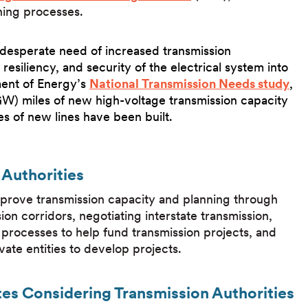
nning processes.
 desperate need of increased transmission
 resiliency, and security of the electrical system into
ment of Energy’s
National Transmission Needs study
,
GW) miles of new high-voltage transmission capacity
es of new lines have been built.
Authorities
improve transmission capacity and planning through
sion corridors, negotiating interstate transmission,
ing processes to help fund transmission projects, and
ivate entities to develop projects.
tes Considering Transmission Authorities