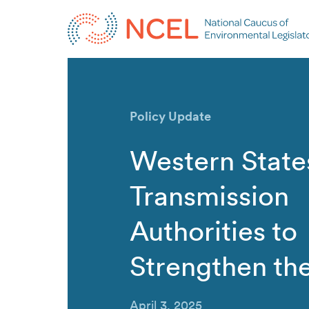
Policy Update
Western State
Transmission
Authorities to
Strengthen th
April 3, 2025