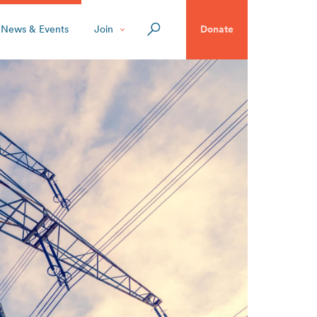
News & Events
Join
Donate