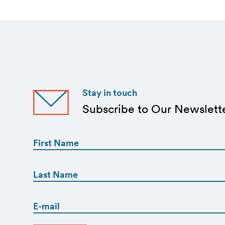
Stay in touch
Subscribe to Our Newslett
First
Name
(Required)
First
First
Name
(Required)
Email
Last
(Required)
CAPTCHA