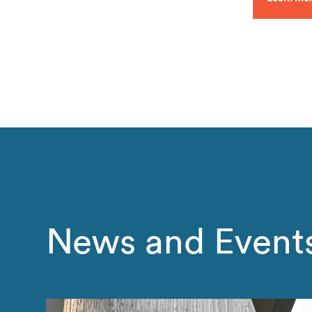
News and Event