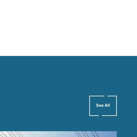
See All