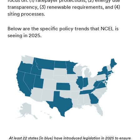
focus on: (1) ratepayer protections, (2) energy use
transparency, (3) renewable requirements, and (4)
siting processes.
Below are the specific policy trends that NCEL is
seeing in 2025.
At least 22 states (in blue) have introduced legislation in 2025 to ensure