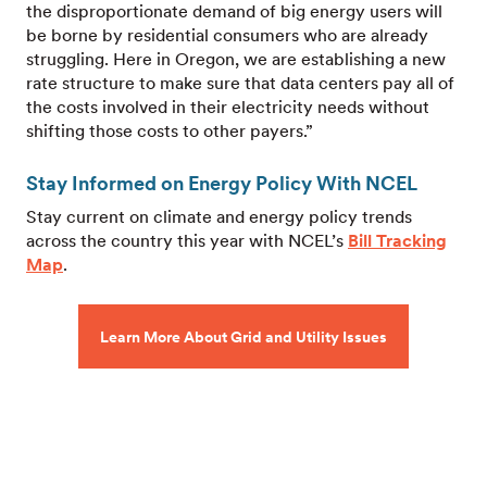
the disproportionate demand of big energy users will
be borne by residential consumers who are already
struggling. Here in Oregon, we are establishing a new
rate structure to make sure that data centers pay all of
the costs involved in their electricity needs without
shifting those costs to other payers.”
Stay Informed on Energy Policy With NCEL
Stay current on climate and energy policy trends
across the country this year with NCEL’s
Bill Tracking
Map
.
Learn More About Grid and Utility Issues