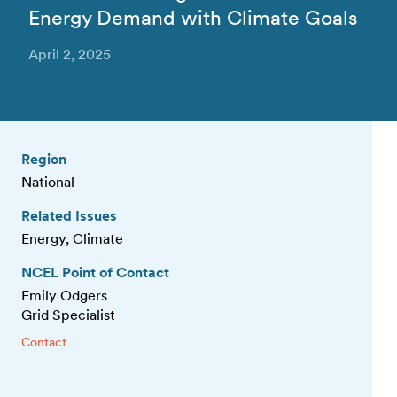
Energy Demand with Climate Goals
April 2, 2025
Region
National
Related Issues
Energy, Climate
NCEL Point of Contact
Emily Odgers
Grid Specialist
Contact