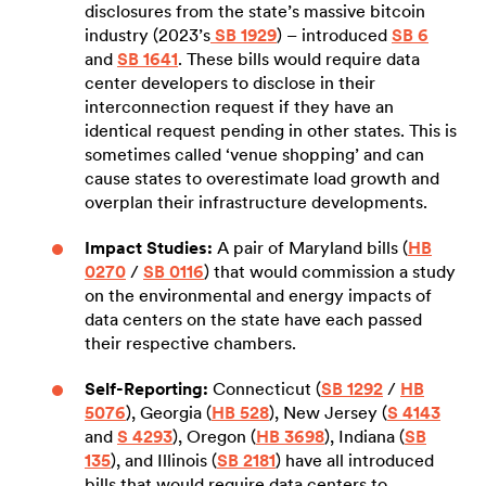
disclosures from the state’s massive bitcoin
industry (2023’s
SB 1929
) – introduced
SB 6
and
SB 1641
. These bills would require data
center developers to disclose in their
interconnection request if they have an
identical request pending in other states. This is
sometimes called ‘venue shopping’ and can
cause states to overestimate load growth and
overplan their infrastructure developments.
Impact Studies:
A pair of Maryland bills (
HB
0270
/
SB 0116
) that would commission a study
on the environmental and energy impacts of
data centers on the state have each passed
their respective chambers.
Self-Reporting:
Connecticut (
SB 1292
/
HB
5076
), Georgia (
HB 528
), New Jersey (
S 4143
and
S 4293
), Oregon (
HB 3698
), Indiana (
SB
135
), and Illinois (
SB 2181
) have all introduced
bills that would require data centers to