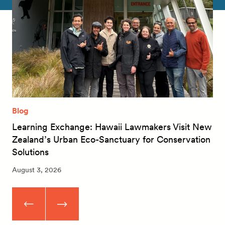
Blog
Learning Exchange: Hawaii Lawmakers Visit New
Zealand’s Urban Eco-Sanctuary for Conservation
Solutions
August 3, 2026