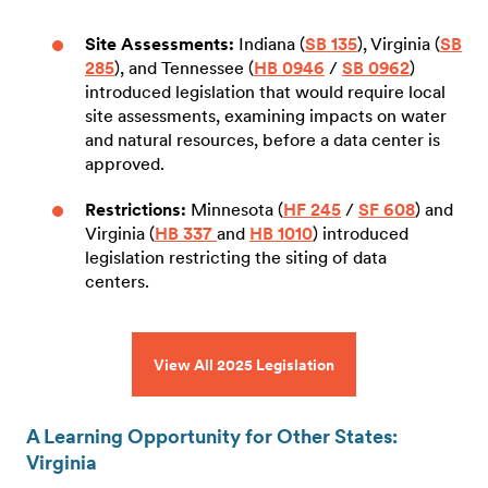
Site Assessments:
Indiana (
SB 135
), Virginia (
SB
285
), and Tennessee (
HB 0946
/
SB 0962
)
introduced legislation that would require local
site assessments, examining impacts on water
and natural resources, before a data center is
approved.
Restrictions:
Minnesota (
HF 245
/
SF 608
) and
Virginia (
HB 337
and
HB 1010
) introduced
legislation restricting the siting of data
centers.
View All 2025 Legislation
A Learning Opportunity for Other States:
Virginia