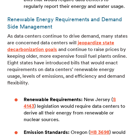
regularly report their energy and water usage.
Renewable Energy Requirements and Demand
Side Management
As data centers continue to drive demand, many states
are concerned data centers will
jeopardize state
decarbonization goals
and continue to raise prices by
keeping older, more expensive fossil fuel plants online.
Eight states have introduced bills that would enact
requirements on data centers’ renewable energy
usage, levels of emissions, and efficiency and demand
flexibility.
Renewable Requirements:
New Jersey (
S
4143
) legislation would require data centers to
derive all their energy from renewable or
nuclear sources.
Emission Standards:
Oregon (
HB 3698
) would