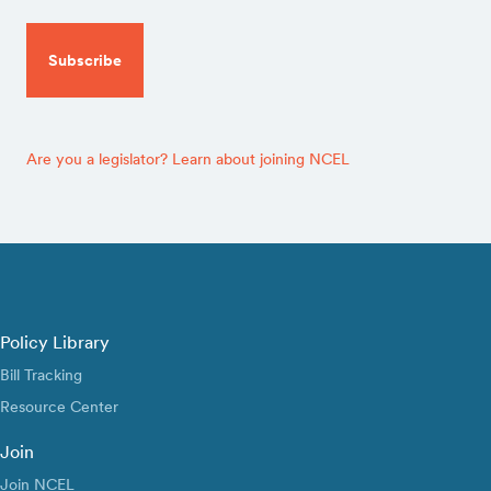
CAPTCHA
Are you a legislator? Learn about joining NCEL
Policy Library
Bill Tracking
Resource Center
Join
Join NCEL