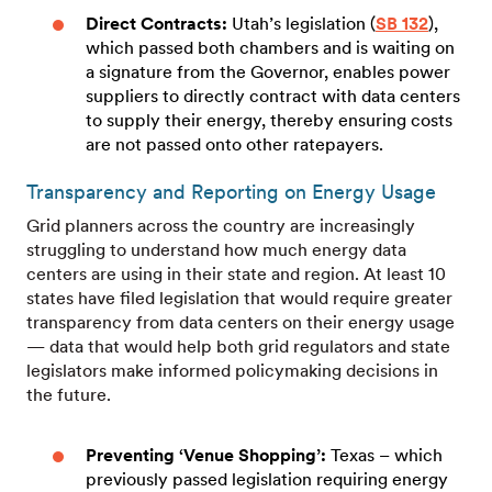
Direct Contracts:
Utah’s legislation (
SB 132
),
which passed both chambers and is waiting on
a signature from the Governor, enables power
suppliers to directly contract with data centers
to supply their energy, thereby ensuring costs
are not passed onto other ratepayers.
Transparency and Reporting on Energy Usage
Grid planners across the country are increasingly
struggling to understand how much energy data
centers are using in their state and region. At least 10
states have filed legislation that would require greater
transparency from data centers on their energy usage
— data that would help both grid regulators and state
legislators make informed policymaking decisions in
the future.
Preventing ‘Venue Shopping’:
Texas – which
previously passed legislation requiring energy