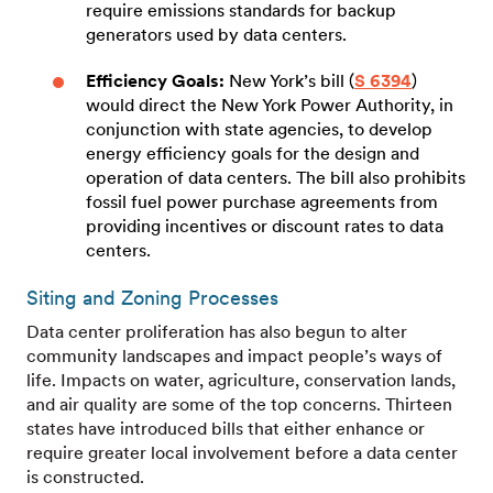
require emissions standards for backup
generators used by data centers.
Efficiency Goals:
New York’s bill (
S 6394
)
would direct the New York Power Authority, in
conjunction with state agencies, to develop
energy efficiency goals for the design and
operation of data centers. The bill also prohibits
fossil fuel power purchase agreements from
providing incentives or discount rates to data
centers.
Siting and Zoning Processes
Data center proliferation has also begun to alter
community landscapes and impact people’s ways of
life. Impacts on water, agriculture, conservation lands,
and air quality are some of the top concerns. Thirteen
states have introduced bills that either enhance or
require greater local involvement before a data center
is constructed.