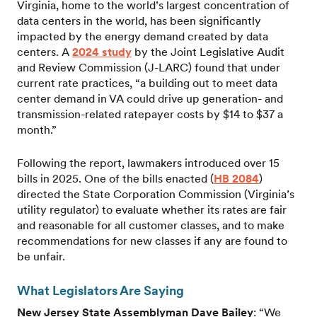
Virginia, home to the world’s largest concentration of
data centers in the world, has been significantly
impacted by the energy demand created by data
centers. A
2024 study
by the Joint Legislative Audit
and Review Commission (J-LARC) found that under
current rate practices, “a building out to meet data
center demand in VA could drive up generation- and
transmission-related ratepayer costs by $14 to $37 a
month.”
Following the report, lawmakers introduced over 15
bills in 2025. One of the bills enacted (
HB 2084
)
directed the State Corporation Commission (Virginia’s
utility regulator) to evaluate whether its rates are fair
and reasonable for all customer classes, and to make
recommendations for new classes if any are found to
be unfair.
What Legislators Are Saying
New Jersey State Assemblyman Dave Bailey
: “We