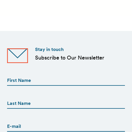
Stay in touch
Subscribe to Our Newsletter
First
Name
(Required)
First
First
Name
(Required)
Last
Email
(Required)