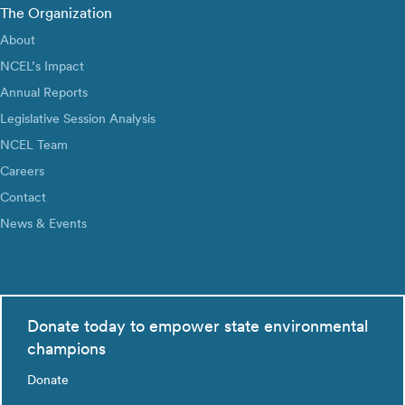
The Organization
About
NCEL’s Impact
Annual Reports
Legislative Session Analysis
NCEL Team
Careers
Contact
News & Events
Donate today to empower state environmental
champions
Donate