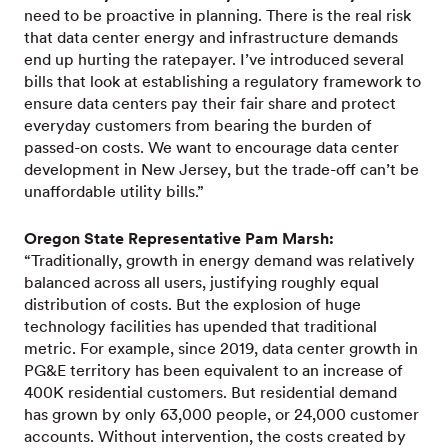
need to be proactive in planning. There is the real risk
that data center energy and infrastructure demands
end up hurting the ratepayer. I’ve introduced several
bills that look at establishing a regulatory framework to
ensure data centers pay their fair share and protect
everyday customers from bearing the burden of
passed-on costs. We want to encourage data center
development in New Jersey, but the trade-off can’t be
unaffordable utility bills.”
Oregon State Representative Pam Marsh:
“Traditionally, growth in energy demand was relatively
balanced across all users, justifying roughly equal
distribution of costs. But the explosion of huge
technology facilities has upended that traditional
metric. For example, since 2019, data center growth in
PG&E territory has been equivalent to an increase of
400K residential customers. But residential demand
has grown by only 63,000 people, or 24,000 customer
accounts. Without intervention, the costs created by