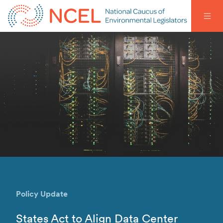
Policy Update
States Act to Align Data Center