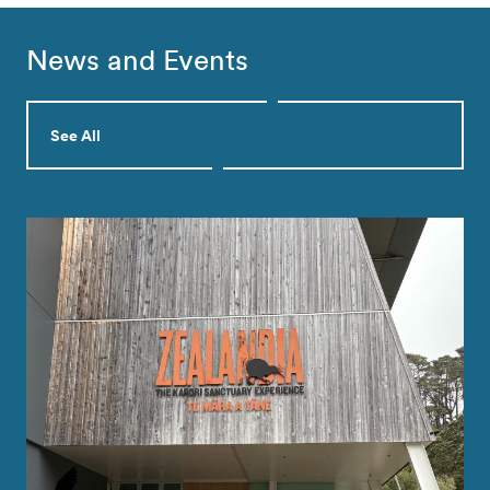
News and Events
See All