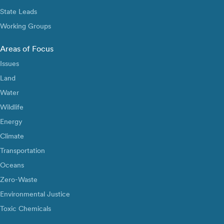
State Leads
Working Groups
Areas of Focus
Issues
Land
Water
Wildlife
Energy
Climate
Transportation
Oceans
Zero-Waste
Environmental Justice
Toxic Chemicals