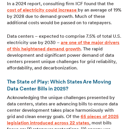
In a 2024 report, consulting firm ICF found that the
cost of electricity could increase
by an average of 19%
by 2028 due to demand growth. Much of these
additional costs would be passed on to ratepayers.
Data centers – expected to comprise 7.5% of total U.S.
electricity use by 2030 –
are one of the major drivers
of this heightened demand growth
. The rapid
development and significant power demand of data
centers present unique challenges for grid reliability,
affordability, and decarbonization.
The State of Play: Which States Are Moving
Data Center Bills in 2025?
Acknowledging the unique challenges presented by
data centers, states are advancing bills to ensure data
center development takes place harmoniously with
grid and clean energy goals. Of the
65 pieces of 2025
legislation introduced across 22 states
, most bills