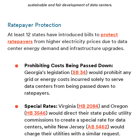
sustainable and fair development of data centers.
Ratepayer Protection
At least 12 states have introduced bills to
protect
ratepayers
from higher electricity prices due to data
center energy demand and infrastructure upgrades.
Prohibiting Costs Being Passed Down:
Georgia’s legislation (
SB 34
) would prohibit any
grid or energy costs incurred solely to serve
data centers from being passed down to
ratepayers.
Special Rates:
Virginia (
HB 2084
) and Oregon
(
HB 3546
) would direct their state public utility
commissions to create a special rate for data
centers, while New Jersey (
AB 5462
) would
charge their utilities with a similar request.