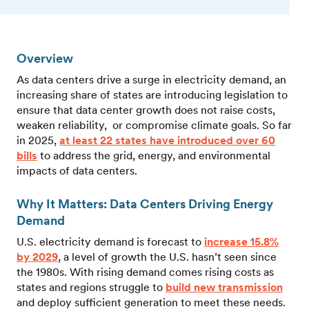
Overview
As data centers drive a surge in electricity demand, an
increasing share of states are introducing legislation to
ensure that data center growth does not raise costs,
weaken reliability, or compromise climate goals. So far
in 2025,
at least 22 states have introduced over 60
bills
to address the grid, energy, and environmental
impacts of data centers.
Why It Matters: Data Centers Driving Energy
Demand
U.S. electricity demand is forecast to
increase 15.8%
by 2029
, a level of growth the U.S. hasn’t seen since
the 1980s. With rising demand comes rising costs as
states and regions struggle to
build new transmission
and deploy sufficient generation to meet these needs.