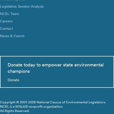
Legislative Session Analysis
NCEL Team
Careers
Contact
News & Events
Donate today to empower state environmental
champions
Donate
Copyright © 2001-2026 National Caucus of Environmental Legislators.
NCEL is a 501(c)(3) nonprofit organization.
All Rights Reserved.