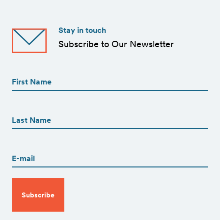
Stay in touch
Subscribe to Our Newsletter
First
Name
(Required)
First
First
Name
(Required)
Last
Email
(Required)
CAPTCHA