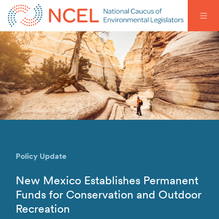
Policy Update
New Mexico Establishes Permanent
Funds for Conservation and Outdoor
Recreation