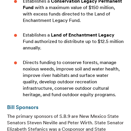
Establishes a
Conservation Legacy Permanent
Fund
with a maximum value of $150 million,
with excess funds directed to the Land of
Enchantment Legacy Fund.
Establishes a
Land of Enchantment Legacy
Fund authorized to distribute up to $12.5 million
annually.
Directs funding to conserve forests, manage
noxious weeds, improve soil and water health,
improve river habitats and surface water
quality, develop outdoor recreation
infrastructure, conserve outdoor cultural
heritage, and fund outdoor equity programs.
Bill Sponsors
The primary sponsors of S.B.9 are New Mexico State
Senators Steven Neville and Peter Wirth. State Senator
Elizabeth Stefanics was a Cosponsor and State