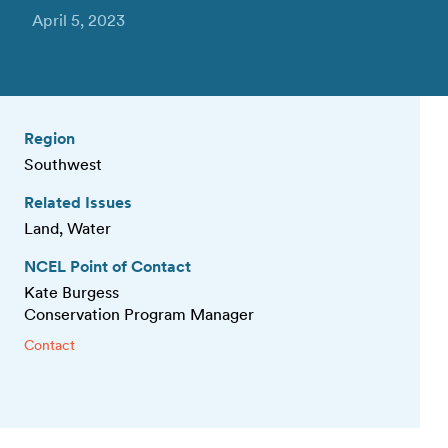
April 5, 2023
Region
Southwest
Related Issues
Land, Water
NCEL Point of Contact
Kate Burgess
Conservation Program Manager
Contact