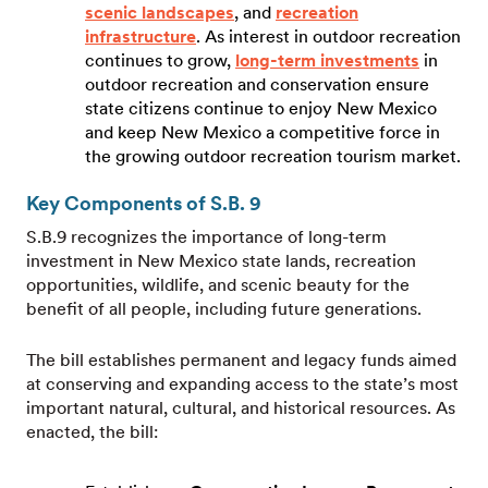
scenic landscapes
, and
recreation
infrastructure
. As interest in outdoor recreation
continues to grow,
long-term investments
in
outdoor recreation and conservation ensure
state citizens continue to enjoy New Mexico
and keep New Mexico a competitive force in
the growing outdoor recreation tourism market.
Key Components of S.B. 9
S.B.9 recognizes the importance of long-term
investment in New Mexico state lands, recreation
opportunities, wildlife, and scenic beauty for the
benefit of all people, including future generations.
The bill establishes permanent and legacy funds aimed
at conserving and expanding access to the state’s most
important natural, cultural, and historical resources. As
enacted, the bill: