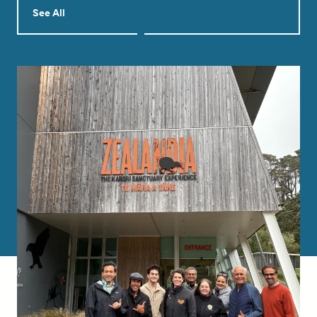
See All