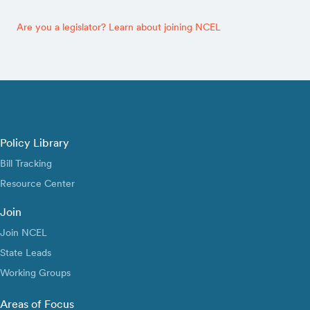
Are you a legislator? Learn about joining NCEL
Policy Library
Bill Tracking
Resource Center
Join
Join NCEL
State Leads
Working Groups
Areas of Focus