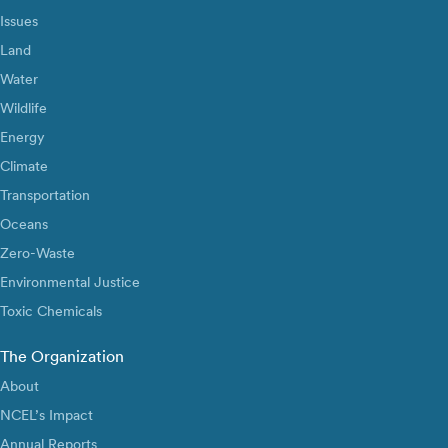
Issues
Land
Water
Wildlife
Energy
Climate
Transportation
Oceans
Zero-Waste
Environmental Justice
Toxic Chemicals
The Organization
About
NCEL’s Impact
Annual Reports