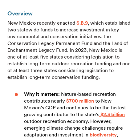
Overview
New Mexico recently enacted
S.B.9
, which established
two statewide funds to increase investment in key
environmental and conservation initiatives: the
Conservation Legacy Permanent Fund and the Land of
Enchantment Legacy Fund. In 2023, New Mexico is
one of at least five states considering legislation to
establish long-term outdoor recreation funding and one
of at least three states considering legislation to
establish long-term conservation funding.
Why it matters:
Nature-based recreation
contributes nearly
$700 million
to New
Mexico’s GDP and continues to be the fastest-
growing contributor to the state’s
$2.3 billion
outdoor recreation economy. However,
emerging climate change challenges require
adaptation and investment in
biodiversity
,