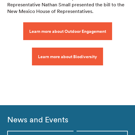
Representative Nathan Small presented the bill to the
New Mexico House of Representatives.
Learn more about Outdoor Engagement
Learn more about Biodiversity
News and Events