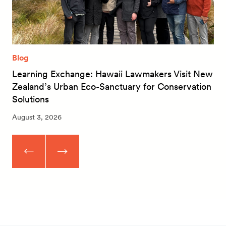
Blog
Learning Exchange: Hawaii Lawmakers Visit New
Zealand’s Urban Eco-Sanctuary for Conservation
Solutions
August 3, 2026