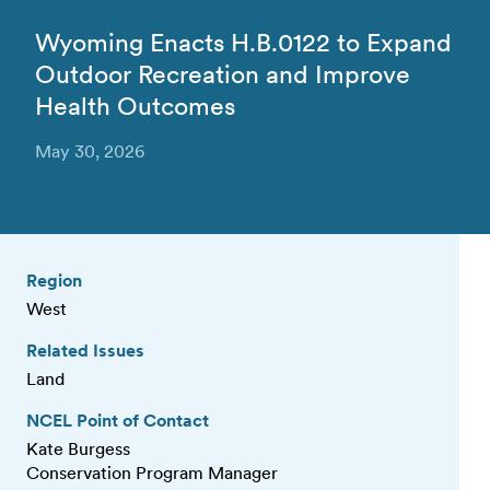
Wyoming Enacts H.B.0122 to Expand
Outdoor Recreation and Improve
Health Outcomes
May 30, 2026
Region
West
Related Issues
Land
NCEL Point of Contact
Kate Burgess
Conservation Program Manager