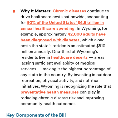
Why It Matters:
Chronic diseases
continue to
drive healthcare costs nationwide, accounting
for
90% of the United States’ $4.5 trillion in
annual healthcare spending
. In Wyoming, for
example, approximately
42,000 adults have
been diagnosed with diabetes
, which alone
costs the state’s residents an estimated $510
million annually. One-third of Wyoming’s
residents live in
healthcare deserts
— areas
lacking sufficient availability of medical
services — making it the highest percentage of
any state in the country. By investing in outdoor
recreation, physical activity, and nutrition
initiatives, Wyoming is recognizing the role that
preventative health measures
can play in
reducing chronic disease risk and improving
community health outcomes.
Key Components of the Bill