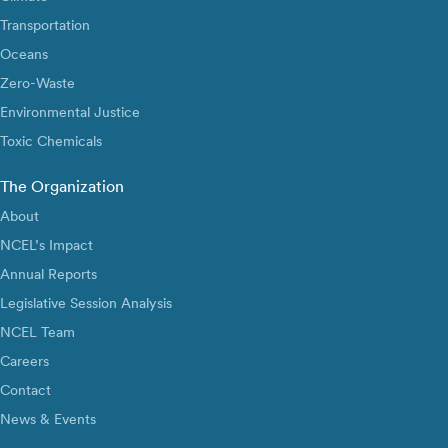
Transportation
Oceans
Zero-Waste
Environmental Justice
Toxic Chemicals
The Organization
About
NCEL’s Impact
Annual Reports
Legislative Session Analysis
NCEL Team
Careers
Contact
News & Events