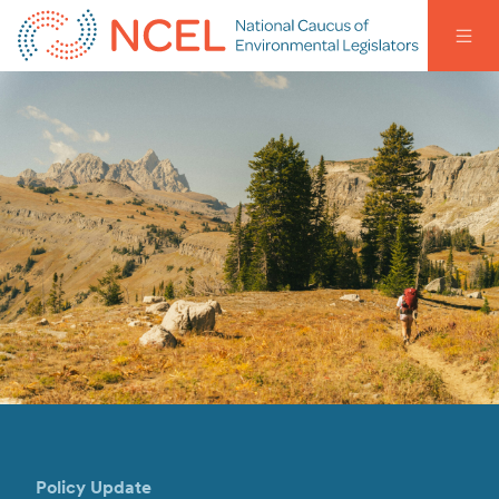
Policy Update