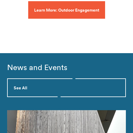
Learn More: Outdoor Engagement
News and Events
See All