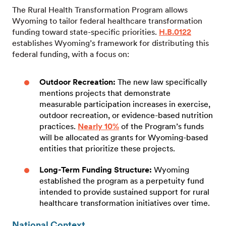
The Rural Health Transformation Program allows
Wyoming to tailor federal healthcare transformation
funding toward state-specific priorities.
H.B.0122
establishes Wyoming’s framework for distributing this
federal funding, with a focus on:
Outdoor Recreation:
The new law specifically
mentions projects that demonstrate
measurable participation increases in exercise,
outdoor recreation, or evidence-based nutrition
practices.
Nearly 10%
of the Program’s funds
will be allocated as grants for Wyoming-based
entities that prioritize these projects.
Long-Term Funding Structure:
Wyoming
established the program as a perpetuity fund
intended to provide sustained support for rural
healthcare transformation initiatives over time.
National Context