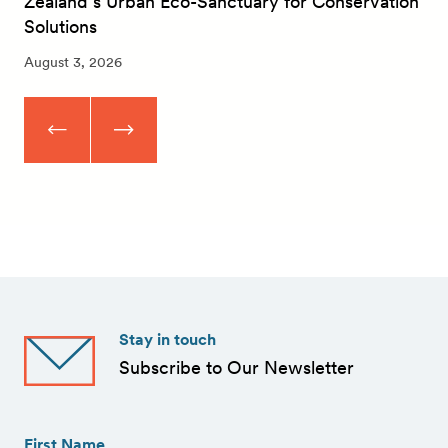
Zealand’s Urban Eco-Sanctuary for Conservation
Solutions
August 3, 2026
Stay in touch
Subscribe to Our Newsletter
First
Name
(Required)