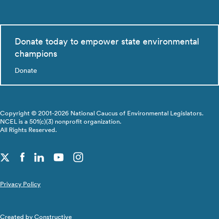
Donate today to empower state environmental
champions
Donate
Copyright © 2001-2026 National Caucus of Environmental Legislators.
NCEL is a 501(c)(3) nonprofit organization.
All Rights Reserved.
Privacy Policy
Created by
Constructive