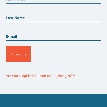
First
First
Name
(Required)
Last
Email
(Required)
CAPTCHA
Are you a legislator? Learn about joining NCEL