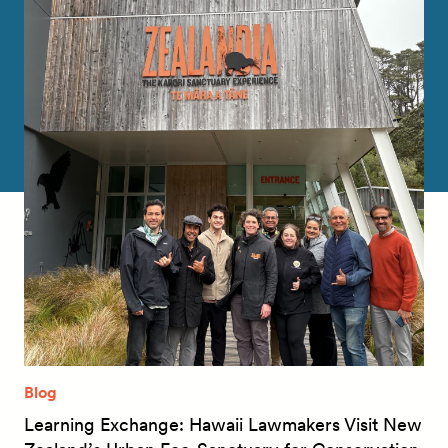
Blog
Learning Exchange: Hawaii Lawmakers Visit New