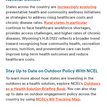
States across the country are
increasingly exploring
preventative health and community wellness initiatives
as strategies to address rising healthcare costs and
chronic disease rates.
Rural states in particular
continue to face healthcare workforce shortages,
provider access challenges, and higher rates of chronic
diseases. Wyoming’s H.B.0122 reflects a broader trend
toward recognizing how community health, recreation
access, nutrition, and preventative care can both
improve long-term health outcomes and reduce
healthcare costs.
Stay Up to Date on Outdoor Policy With NCEL
To learn more about how states are investing in the
outdoors as a health solution, explore NCEL’s
Outdoors
as a Health Solution Briefing Book
. You can also stay
up to date on outdoor engagement policy across the
country by using
NCEL’s Bill Tracking Map
.