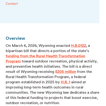
Contact
Overview
On March 6, 2026, Wyoming enacted
H.B.0122
, a
bipartisan bill that directs a portion of the state’s
funding from the Rural Health Transformation
Program
toward outdoor recreation, physical activity,
and preventive health initiatives. The bill is a direct
result of Wyoming receiving
$205 million
from the
Rural Health Transformation Program, a federal
program established in 2025 by
H.R. 1
aimed at
improving long-term health outcomes in rural
communities.
The new Wyoming law dedicates a share
of this federal funding to projects that boost exercise,
outdoor recreation, or nutrition.