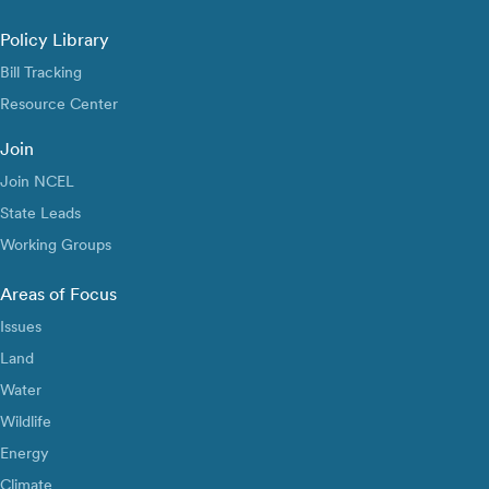
Policy Library
Bill Tracking
Resource Center
Join
Join NCEL
State Leads
Working Groups
Areas of Focus
Issues
Land
Water
Wildlife
Energy
Climate