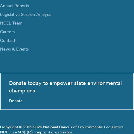
Annual Reports
Legislative Session Analysis
NCEL Team
Careers
Contact
News & Events
Donate today to empower state environmental
champions
Donate
Copyright © 2001-2026 National Caucus of Environmental Legislators.
NCEL is a 501(c)(3) nonprofit organization.