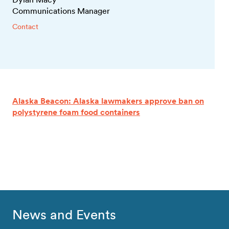
Communications Manager
Contact
Alaska Beacon: Alaska lawmakers approve ban on
polystyrene foam food containers
News and Events