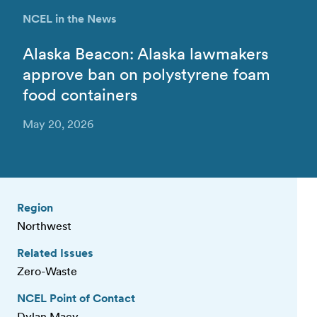
NCEL in the News
Alaska Beacon: Alaska lawmakers
approve ban on polystyrene foam
food containers
May 20, 2026
Region
Northwest
Related Issues
Zero-Waste
NCEL Point of Contact
Dylan Macy