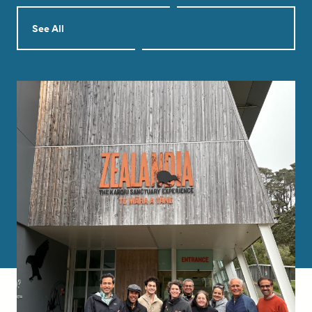
See All