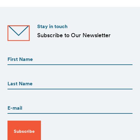
Stay in touch
Subscribe to Our Newsletter
First
Name
(Required)
First
First
Name
(Required)
Last
Email
(Required)
CAPTCHA