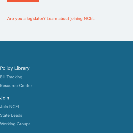
Are you a legislator? Learn about joining NCEL
Policy Library
Bill Tracking
Resource Center
Join
Join NCEL
State Leads
Working Groups