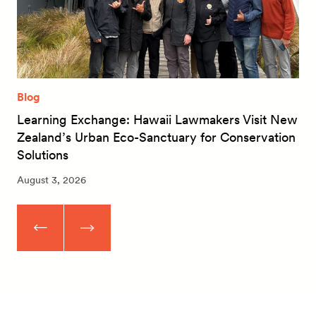
Blog
Learning Exchange: Hawaii Lawmakers Visit New
Zealand’s Urban Eco-Sanctuary for Conservation
Solutions
August 3, 2026