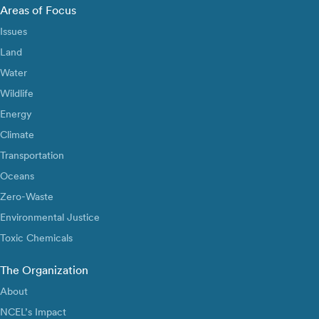
Areas of Focus
Issues
Land
Water
Wildlife
Energy
Climate
Transportation
Oceans
Zero-Waste
Environmental Justice
Toxic Chemicals
The Organization
About
NCEL’s Impact