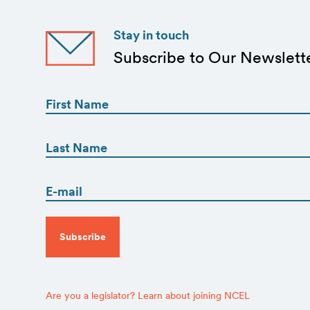
Stay in touch
Subscribe to Our Newslett
First
Name
(Required)
First
First
Name
(Required)
Email
Last
(Required)
CAPTCHA
Are you a legislator? Learn about joining NCEL