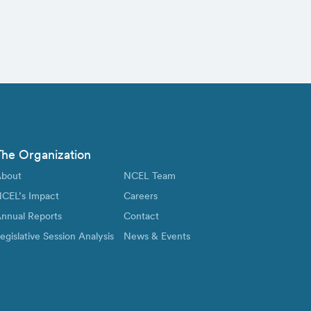
The Organization
bout
NCEL Team
CEL’s Impact
Careers
nnual Reports
Contact
egislative Session Analysis
News & Events