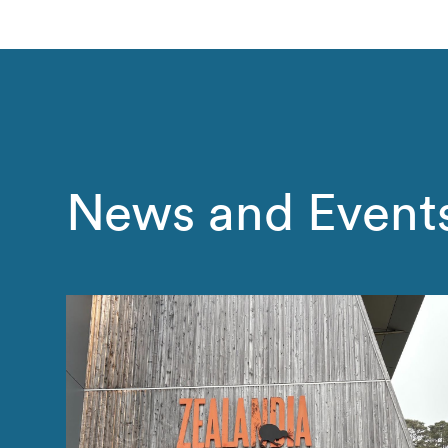
News and Event