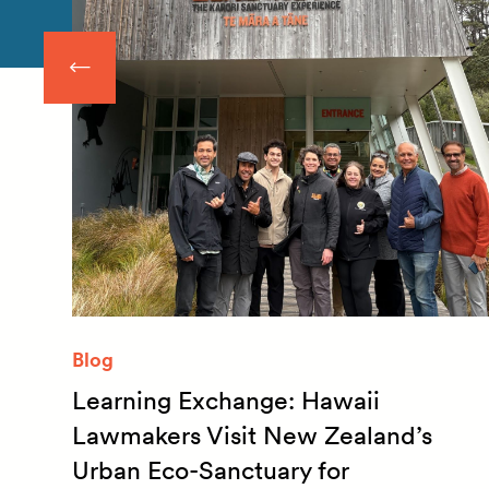
Blog
Learning Exchange: Hawaii
m
Lawmakers Visit New Zealand’s
Urban Eco-Sanctuary for