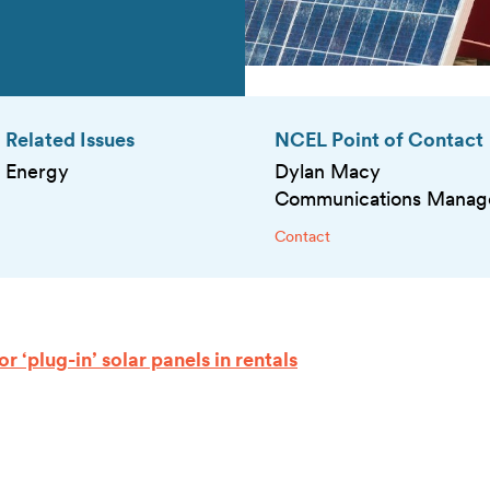
Related Issues
NCEL Point of Contact
Energy
Dylan Macy
Communications Manag
Contact
 ‘plug-in’ solar panels in rentals