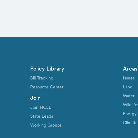
Policy Library
Areas
Bill Tracking
Issues
Resource Center
Land
Water
Join
Wildlife
Join NCEL
Energy
State Leads
Climate
Working Groups