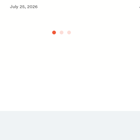
July 25, 2026