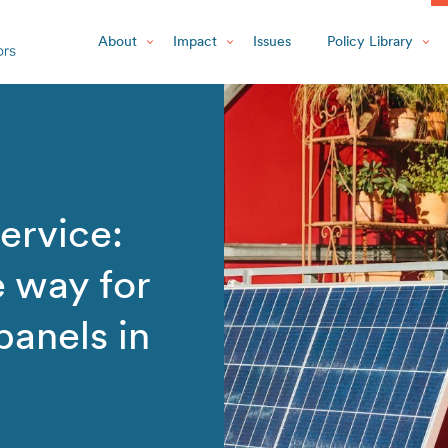
About
Impact
Issues
Policy Library
ervice:
e way for
 panels in