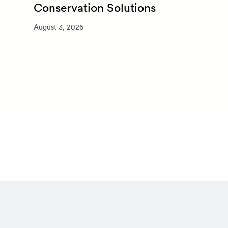
Conservation Solutions
August 3, 2026