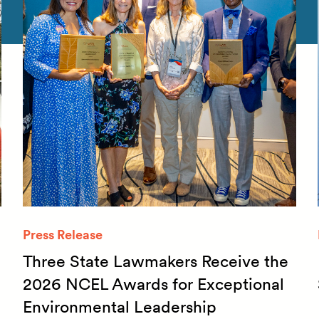
Press Release
Three State Lawmakers Receive the
2026 NCEL Awards for Exceptional
Environmental Leadership