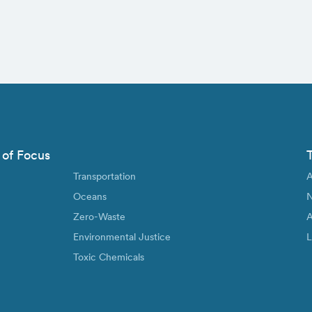
 of Focus
Transportation
A
Oceans
N
Zero-Waste
A
Environmental Justice
L
Toxic Chemicals