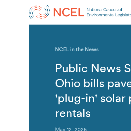
NCEL in the News
Public News S
Ohio bills pav
'plug-in' solar
rentals
May 12, 2026