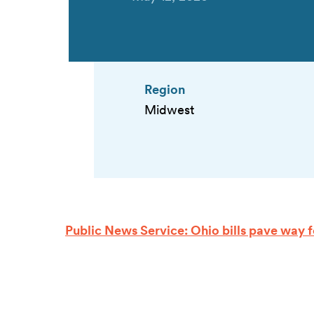
Region
Midwest
Public News Service: Ohio bills pave way for