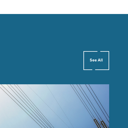
See All