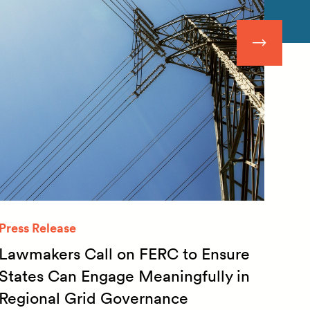
Press Release
Quar
Lawmakers Call on FERC to Ensure
Qua
States Can Engage Meaningfully in
20
Regional Grid Governance
July 