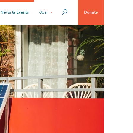
News & Events
Join
Donate