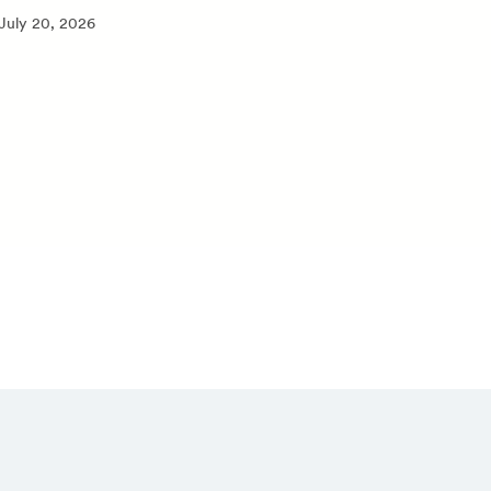
July 20, 2026