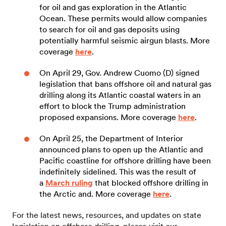
for oil and gas exploration in the Atlantic
Ocean. These permits would allow companies
to search for oil and gas deposits using
potentially harmful seismic airgun blasts. More
coverage
here
.
On April 29, Gov. Andrew Cuomo (D) signed
legislation that bans offshore oil and natural gas
drilling along its Atlantic coastal waters in an
effort to block the Trump administration
proposed expansions. More coverage
here
.
On April 25, the Department of Interior
announced plans to open up the Atlantic and
Pacific coastline for offshore drilling have been
indefinitely sidelined. This was the result of
a
March ruling
that blocked offshore drilling in
the Arctic and. More coverage
here
.
For the latest news, resources, and updates on state