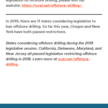
legislation on offshore drilling, please visit our
website:
https://ncel.net/offshore-drilling/
.
In 2019, there are 11 states considering legislation to
ban offshore drilling. So far this year, Oregon and New
York have both passed restrictions.
States considering offshore drilling during the 2019
legislative session. California, Delaware, Maryland, and
New Jersey all passed legislation restricting offshore
drilling in 2018. Learn more at
ncel.net/offshore-
drilling
.