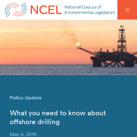
Policy Update
What you need to know about
offshore drilling
May 6, 2019