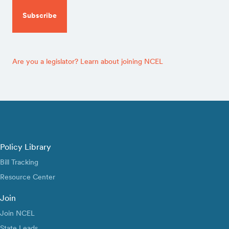
Are you a legislator? Learn about joining NCEL
Policy Library
Bill Tracking
Resource Center
Join
Join NCEL
State Leads