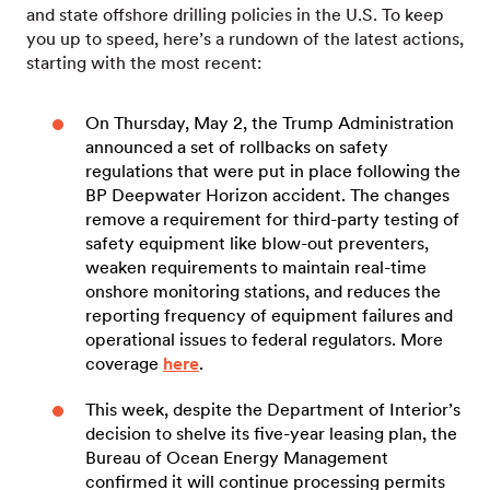
and state offshore drilling policies in the U.S. To keep
you up to speed, here’s a rundown of the latest actions,
starting with the most recent:
On Thursday, May 2, the Trump Administration
announced a set of rollbacks on safety
regulations that were put in place following the
BP Deepwater Horizon accident. The changes
remove a requirement for third-party testing of
safety equipment like blow-out preventers,
weaken requirements to maintain real-time
onshore monitoring stations, and reduces the
reporting frequency of equipment failures and
operational issues to federal regulators. More
coverage
here
.
This week, despite the Department of Interior’s
decision to shelve its five-year leasing plan, the
Bureau of Ocean Energy Management
confirmed it will continue processing permits