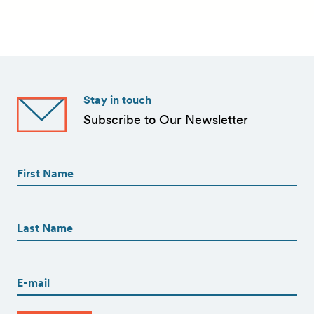
Stay in touch
Subscribe to Our Newsletter
First
Name
(Required)
First
First
Name
(Required)
Last
Email
(Required)
CAPTCHA