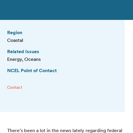
Region
Coastal
Related Issues
Energy, Oceans
NCEL Point of Contact
Contact
There’s been a lot in the news lately regarding federal