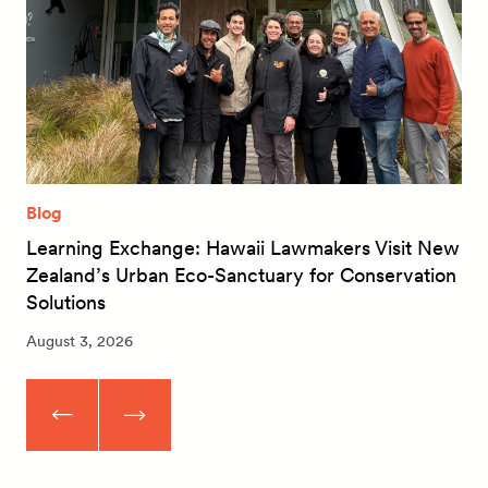
Blog
Learning Exchange: Hawaii Lawmakers Visit New
Zealand’s Urban Eco-Sanctuary for Conservation
Solutions
August 3, 2026