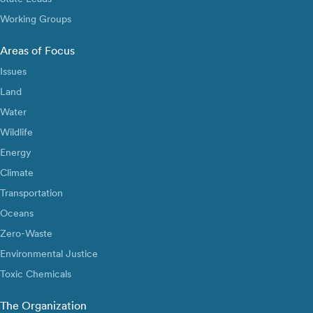
Working Groups
Areas of Focus
Issues
Land
Water
Wildlife
Energy
Climate
Transportation
Oceans
Zero-Waste
Environmental Justice
Toxic Chemicals
The Organization