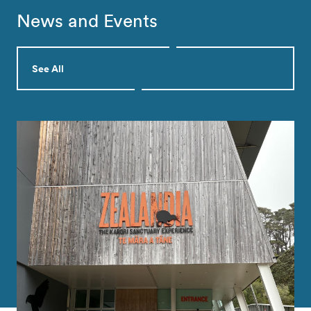
News and Events
See All