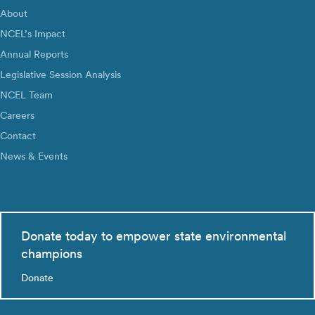
About
NCEL’s Impact
Annual Reports
Legislative Session Analysis
NCEL Team
Careers
Contact
News & Events
Donate today to empower state environmental
champions
Donate