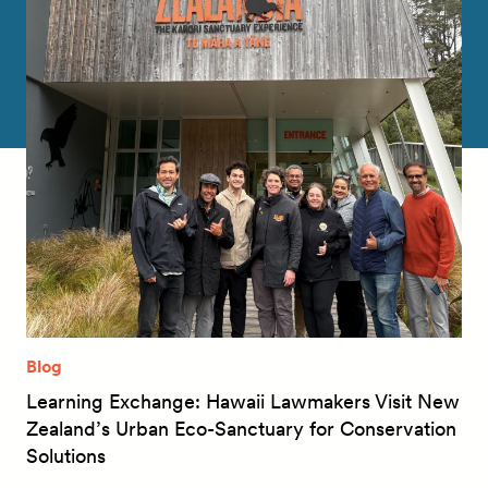
Blog
Learning Exchange: Hawaii Lawmakers Visit New
Zealand’s Urban Eco-Sanctuary for Conservation
Solutions