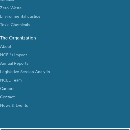
Zero-Waste
Environmental Justice
Toxic Chemicals
The Organization
About
NCEL’s Impact
Annual Reports
Legislative Session Analysis
NCEL Team
Careers
Contact
News & Events