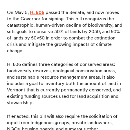
On May 5,
H. 606
passed the Senate, and now moves
to the Governor for signing. This bill recognizes the
catastrophic, human-driven decline of biodiversity, and
sets goals to conserve 30% of lands by 2030, and 50%
of lands by 50×50 in order to combat the extinction
crisis and mitigate the growing impacts of climate
change.
H. 606 defines three categories of conserved areas:
biodiversity reserves, ecological conservation areas,
and sustainable resource management areas. It also
includes a goal to inventory both the amount of land in
Vermont that is currently permanently conserved, and
existing funding sources used for land acquisition and
stewardship.
If enacted, this bill will also require the solicitation of
input from Indigenous groups, private landowners,
NGOs, housing boards, and numerous other