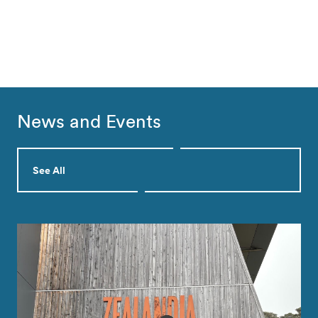
News and Events
See All