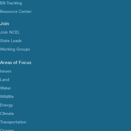
Bill Tracking
Resource Center
Join
Join NCEL
State Leads
Working Groups
Areas of Focus
Issues
Land
Water
Wildlife
Energy
Climate
Transportation
Oceans