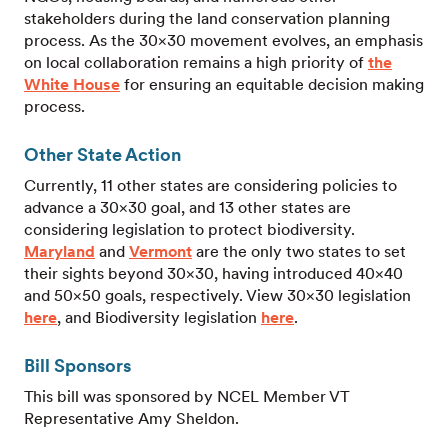
stakeholders during the land conservation planning
process. As the 30×30 movement evolves, an emphasis
on local collaboration remains a high priority of
the
White House
for ensuring an equitable decision making
process.
Other State Action
Currently, 11 other states are considering policies to
advance a 30×30 goal, and 13 other states are
considering legislation to protect biodiversity.
Maryland
and
Vermont
are the only two states to set
their sights beyond 30×30, having introduced 40×40
and 50×50 goals, respectively. View 30×30 legislation
here
, and Biodiversity legislation
here
.
Bill Sponsors
This bill was sponsored by NCEL Member VT
Representative Amy Sheldon.