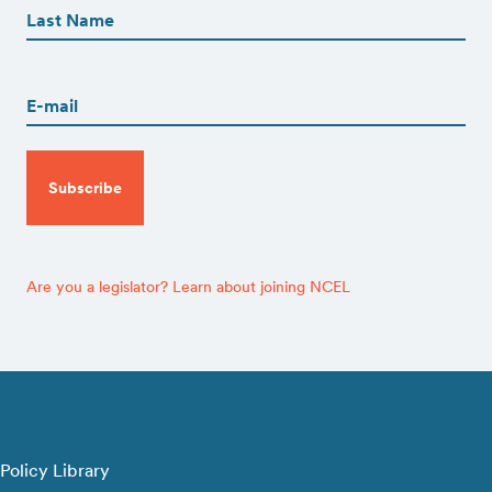
(Required)
Last
Email
(Required)
CAPTCHA
Are you a legislator? Learn about joining NCEL
Policy Library