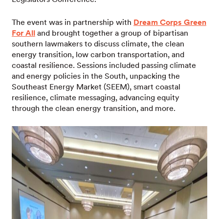
The event was in partnership with
Dream Corps Green
For All
and brought together a group of bipartisan
southern lawmakers to discuss climate, the clean
energy transition, low carbon transportation, and
coastal resilience. Sessions included passing climate
and energy policies in the South, unpacking the
Southeast Energy Market (SEEM), smart coastal
resilience, climate messaging, advancing equity
through the clean energy transition, and more.