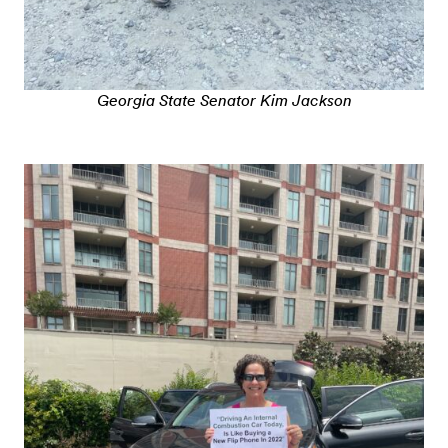
Georgia State Senator Kim Jackson