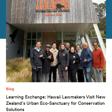
Blog
Learning Exchange: Hawaii Lawmakers Visit New
Zealand’s Urban Eco-Sanctuary for Conservation
Solutions