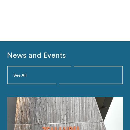
News and Events
See All