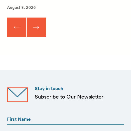
August 3, 2026
Stay in touch
Subscribe to Our Newsletter
First
Name
(Required)
First
First