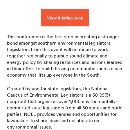
View Briefing Book
This conference is the first step in creating a stronger
bond amongst southern environmental legislators.
Legislators from this event will continue to work
together regionally to pursue sound climate and
energy policy by sharing resources and lessons learned
in their effort to build thriving communities and a clean
economy that lifts up everyone in the South.
Created by and for state legislators, the National
Caucus of Environmental Legislators is a 501(c)(3)
nonprofit that organizes over 1,000 environmentally-
committed state legislators from all 50 states and both
parties. NCEL provides venues and opportunities for
lawmakers to share ideas and collaborate on
environmental issues.