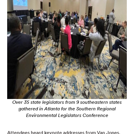
Over 35 state legislators from 9 southeastern states
gathered in Atlanta for the Southern Regional
Environmental Legislators Conference
Attendees heard keynote addresses from Van Jones,