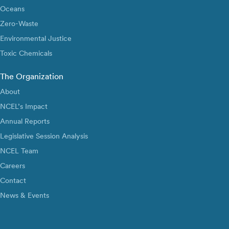
Oceans
Zero-Waste
Environmental Justice
Toxic Chemicals
The Organization
About
NCEL’s Impact
Annual Reports
Legislative Session Analysis
NCEL Team
Careers
Contact
News & Events