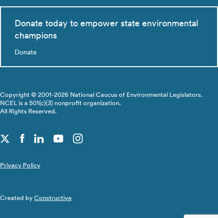
Donate today to empower state environmental
champions
Donate
Copyright © 2001-2026 National Caucus of Environmental Legislators.
NCEL is a 501(c)(3) nonprofit organization.
All Rights Reserved.
Privacy Policy
Created by
Constructive