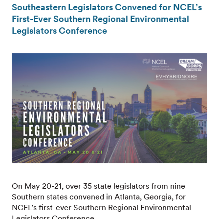
Southeastern Legislators Convened for NCEL’s
First-Ever Southern Regional Environmental
Legislators Conference
On May 20-21, over 35 state legislators from nine
Southern states convened in Atlanta, Georgia, for
NCEL’s first-ever Southern Regional Environmental
Legislators Conference.