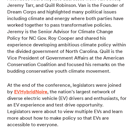
Jeremy Tarr, and Quill Robinson. Van is the Founder of
Dream Corps and highlighted many political issues
including climate and energy where both parties have
worked together to pass transformative policies.
Jeremy is the Senior Advisor for Climate Change
Policy for NC Gov. Roy Cooper and shared his
experience developing ambitious climate policy within
the divided government of North Carolina. Quill is the
Vice President of Government Affairs at the American
Conservation Coalition and focused his remarks on the
budding conservative youth climate movement.
At the end of the conference, legislators were joined
by
EVHybridNoire
, the nation’s largest network of
diverse electric vehicle (EV) drivers and enthusiasts, for
an EV experience and test drive opportunity.
Legislators were about to view multiple EVs and learn
more about how to make policy so that EVs are
accessible to everyone.