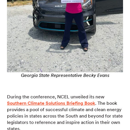
Georgia State Representative Becky Evans
During the conference, NCEL unveiled its new
Southern Climate Solutions Briefing Book
. The book
provides a pool of successful climate and clean energy
policies in states across the South and beyond for state
legislators to reference and inspire action in their own
states.