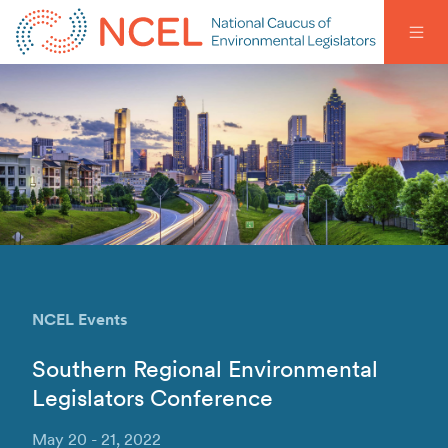
NCEL Events
Southern Regional Environmental
Legislators Conference
May 20 - 21, 2022