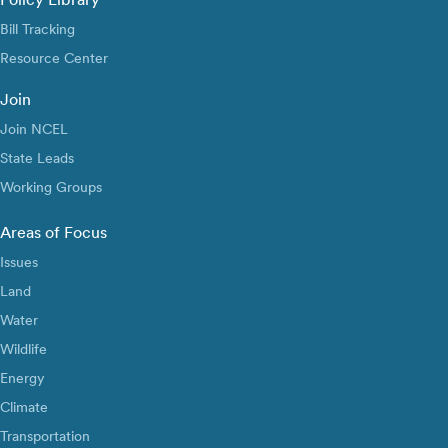
Bill Tracking
Resource Center
Join
Join NCEL
State Leads
Working Groups
Areas of Focus
Issues
Land
Water
Wildlife
Energy
Climate
Transportation