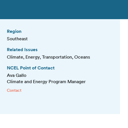
Region
Southeast
Related Issues
Climate, Energy, Transportation, Oceans
NCEL Point of Contact
Ava Gallo
Climate and Energy Program Manager
Contact