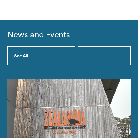
News and Events
See All