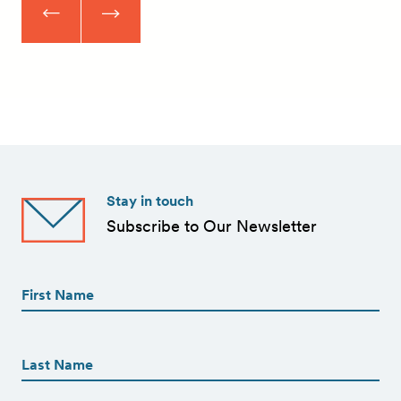
Stay in touch
Subscribe to Our Newsletter
First
Name
(Required)
First
First
Name
(Required)
Last
Email