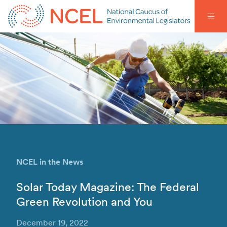
NCEL in the News
Solar Today Magazine: The Federal
Green Revolution and You
December 19, 2022