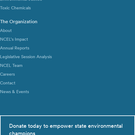
Toxic Chemicals
The Organization
About
NCEL’s Impact
Annual Reports
Legislative Session Analysis
NCEL Team
Careers
Contact
News & Events
Donate today to empower state environmental
champions