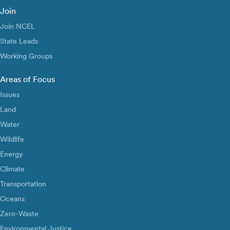
Join
Join NCEL
State Leads
Working Groups
Areas of Focus
Issues
Land
Water
Wildlife
Energy
Climate
Transportation
Oceans
Zero-Waste
Environmental Justice