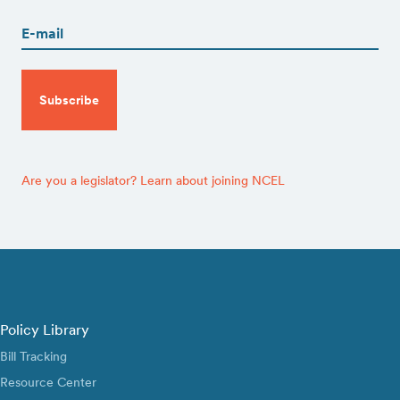
(Required)
CAPTCHA
Are you a legislator? Learn about joining NCEL
Policy Library
Bill Tracking
Resource Center