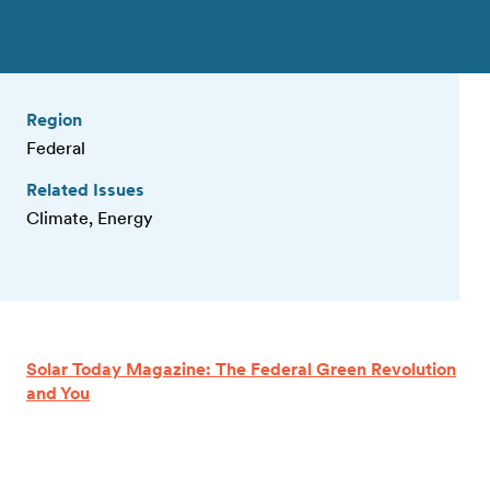
Region
Federal
Related Issues
Climate, Energy
Solar Today Magazine: The Federal Green Revolution
and You