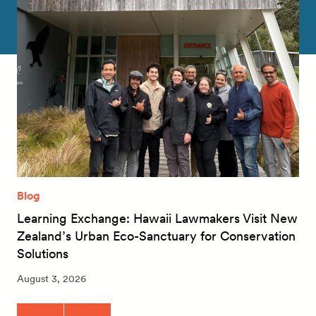
Blog
Learning Exchange: Hawaii Lawmakers Visit New
Zealand’s Urban Eco-Sanctuary for Conservation
Solutions
August 3, 2026