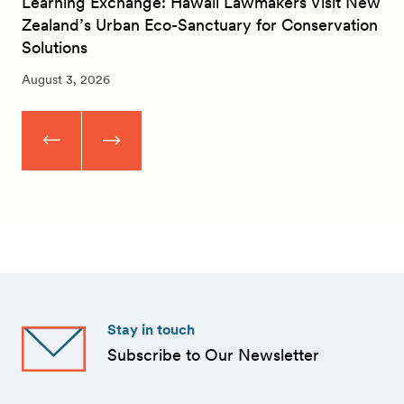
Learning Exchange: Hawaii Lawmakers Visit New
Zealand’s Urban Eco-Sanctuary for Conservation
Solutions
August 3, 2026
Stay in touch
Subscribe to Our Newsletter
First