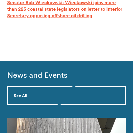
Senator Bob Wieckowski: Wieckowski joins more
than 225 coastal state legislators on letter to Interior
Secretary opposing offshore oil drilling
News and Events
See All