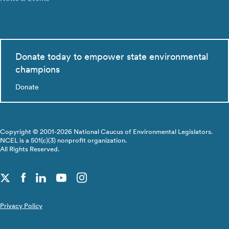
Donate today to empower state environmental
champions
Donate
Copyright © 2001-2026 National Caucus of Environmental Legislators.
NCEL is a 501(c)(3) nonprofit organization.
All Rights Reserved.
Privacy Policy