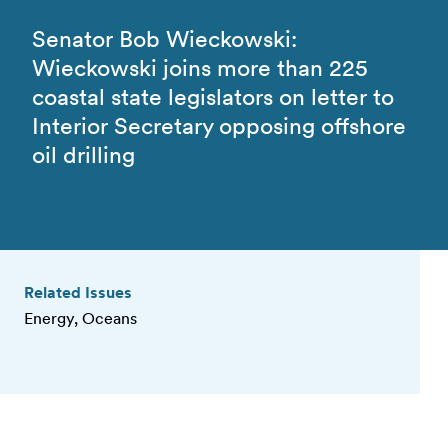
Senator Bob Wieckowski:
Wieckowski joins more than 225
coastal state legislators on letter to
Interior Secretary opposing offshore
oil drilling
Related Issues
Energy, Oceans