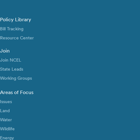
Policy Library
Bill Tracking
Resource Center
Join
Join NCEL
State Leads
Working Groups
Areas of Focus
Issues
Land
Water
Wildlife
Energy