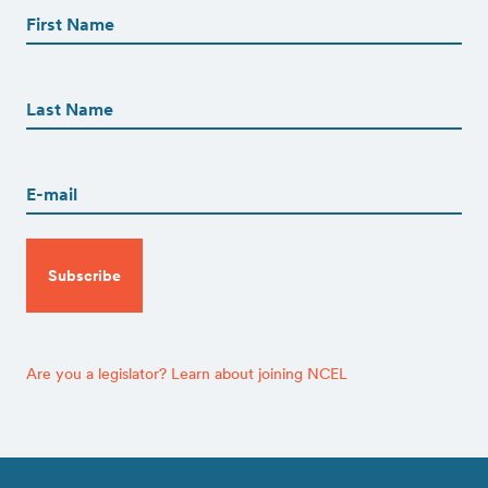
Name
(Required)
First
First
Name
(Required)
Last
Email
(Required)
CAPTCHA
Are you a legislator? Learn about joining NCEL