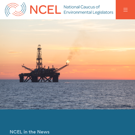
NCEL in the News