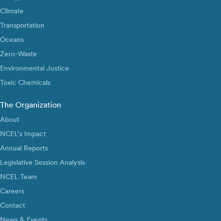
Climate
Transportation
Oceans
Zero-Waste
Environmental Justice
Toxic Chemicals
The Organization
About
NCEL’s Impact
Annual Reports
Legislative Session Analysis
NCEL Team
Careers
Contact
News & Events