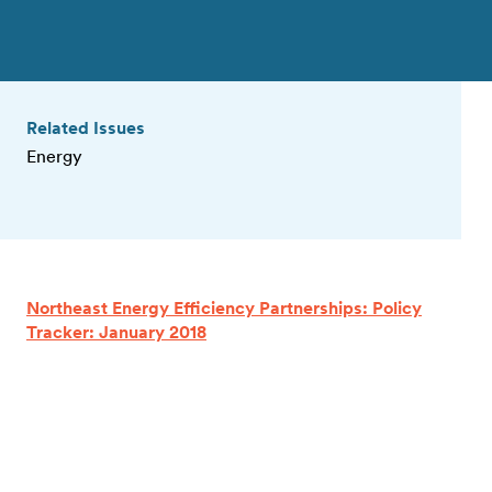
Related Issues
Energy
Northeast Energy Efficiency Partnerships: Policy
Tracker: January 2018