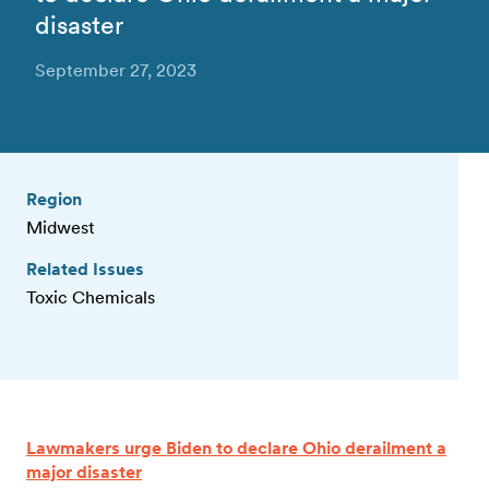
disaster
September 27, 2023
Region
Midwest
Related Issues
Toxic Chemicals
Lawmakers urge Biden to declare Ohio derailment a
major disaster