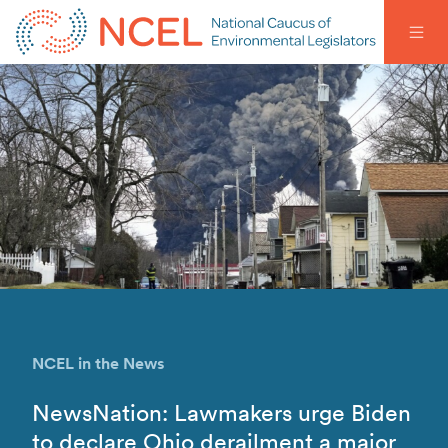
NCEL in the News
NewsNation: Lawmakers urge Biden
to declare Ohio derailment a major