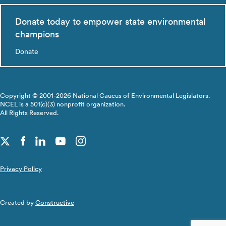
Donate today to empower state environmental
champions
Donate
Copyright © 2001-2026 National Caucus of Environmental Legislators.
NCEL is a 501(c)(3) nonprofit organization.
All Rights Reserved.
Privacy Policy
Created by
Constructive