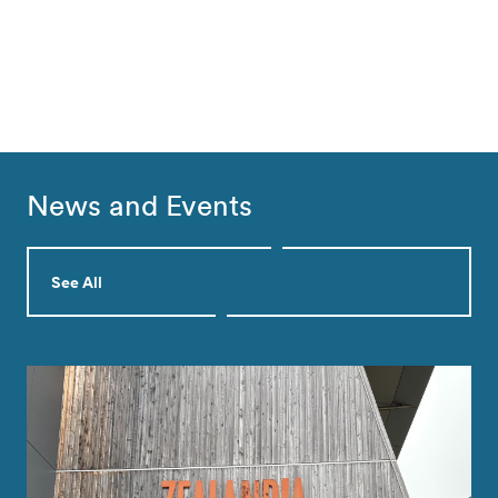
News and Events
See All