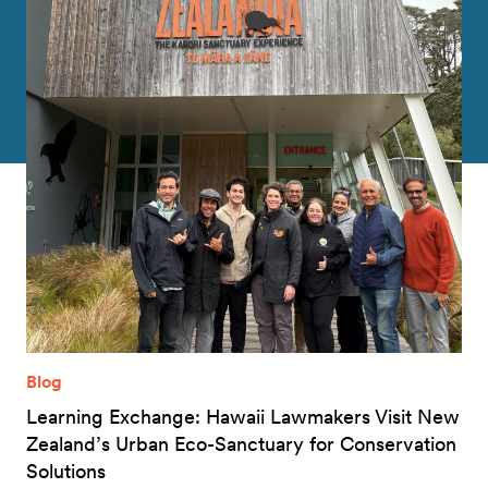
Blog
Learning Exchange: Hawaii Lawmakers Visit New
Zealand’s Urban Eco-Sanctuary for Conservation
Solutions