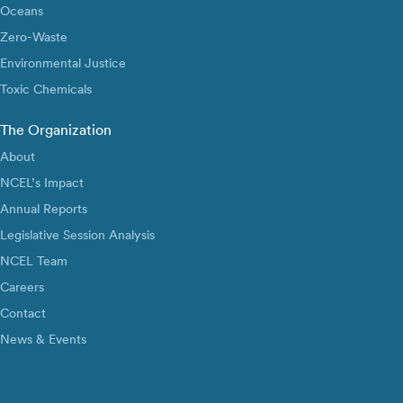
Oceans
Zero-Waste
Environmental Justice
Toxic Chemicals
The Organization
About
NCEL’s Impact
Annual Reports
Legislative Session Analysis
NCEL Team
Careers
Contact
News & Events