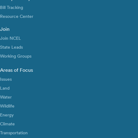
Bill Tracking
Resource Center
Join
Join NCEL
State Leads
Working Groups
Areas of Focus
Issues
Land
Water
Wildlife
Energy
Climate
Transportation