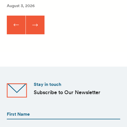
August 3, 2026
Stay in touch
Subscribe to Our Newsletter
First
Name
(Required)
First
First