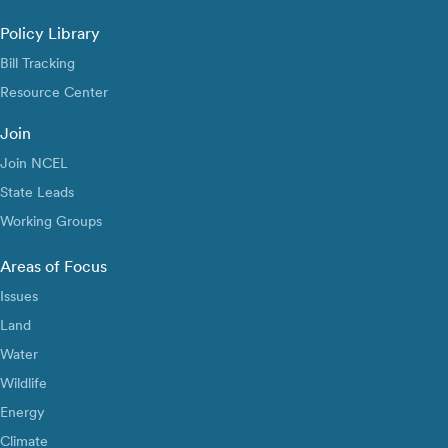
Policy Library
Bill Tracking
Resource Center
Join
Join NCEL
State Leads
Working Groups
Areas of Focus
Issues
Land
Water
Wildlife
Energy
Climate