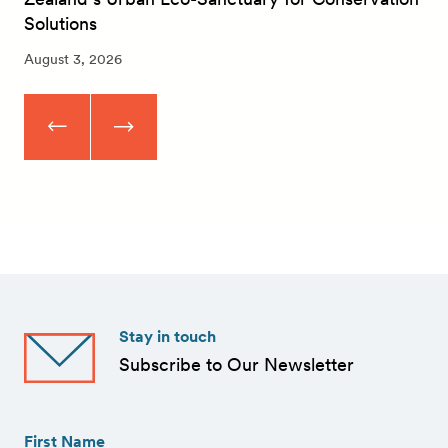
Solutions
August 3, 2026
Stay in touch
Subscribe to Our Newsletter
First
Name
(Required)