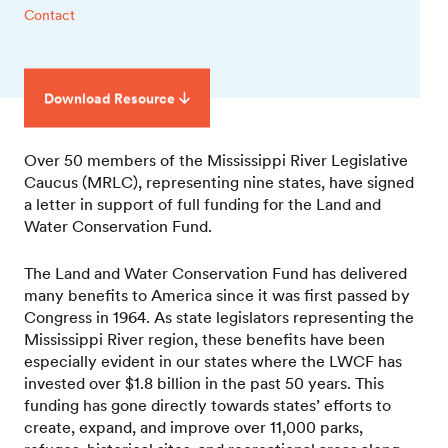
Contact
Download Resource
Over 50 members of the Mississippi River Legislative
Caucus (MRLC), representing nine states, have signed
a letter in support of full funding for the Land and
Water Conservation Fund.
The Land and Water Conservation Fund has delivered
many benefits to America since it was first passed by
Congress in 1964. As state legislators representing the
Mississippi River region, these benefits have been
especially evident in our states where the LWCF has
invested over $1.8 billion in the past 50 years. This
funding has gone directly towards states’ efforts to
create, expand, and improve over 11,000 parks,