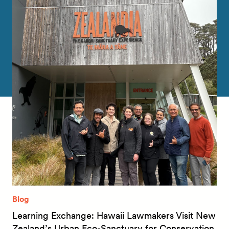
Blog
Learning Exchange: Hawaii Lawmakers Visit New
Zealand’s Urban Eco-Sanctuary for Conservation