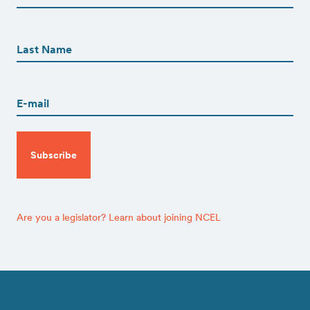
First
First
Name
(Required)
Last
Email
(Required)
CAPTCHA
Are you a legislator? Learn about joining NCEL