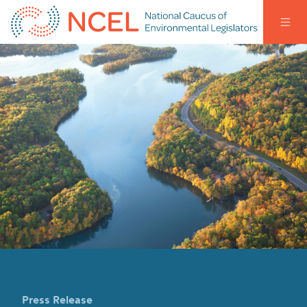
Press Release