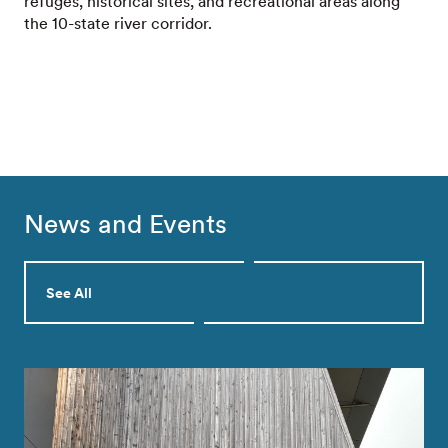
refuges, historical sites, and recreational areas along
the 10-state river corridor.
News and Events
See All