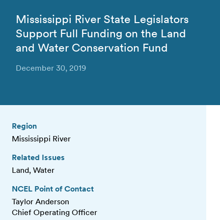
Mississippi River State Legislators
Support Full Funding on the Land
and Water Conservation Fund
December 30, 2019
Region
Mississippi River
Related Issues
Land, Water
NCEL Point of Contact
Taylor Anderson
Chief Operating Officer