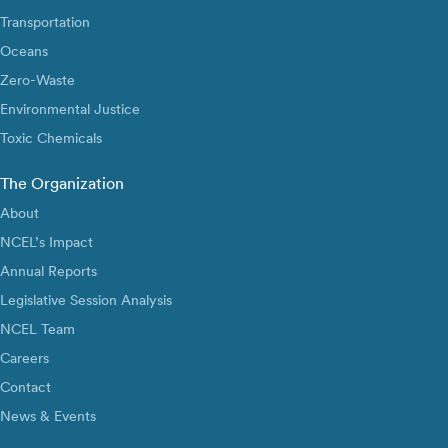
Transportation
Oceans
Zero-Waste
Environmental Justice
Toxic Chemicals
The Organization
About
NCEL’s Impact
Annual Reports
Legislative Session Analysis
NCEL Team
Careers
Contact
News & Events