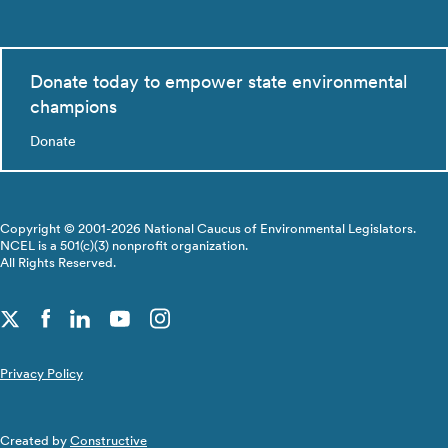
Donate today to empower state environmental
champions
Donate
Copyright © 2001-2026 National Caucus of Environmental Legislators.
NCEL is a 501(c)(3) nonprofit organization.
All Rights Reserved.
Privacy Policy
Created by
Constructive