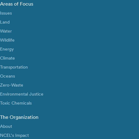
Areas of Focus
Issues
Land
Water
Wildlife
Energy
Climate
Transportation
Oceans
Zero-Waste
Environmental Justice
Toxic Chemicals
The Organization
About
NCEL’s Impact