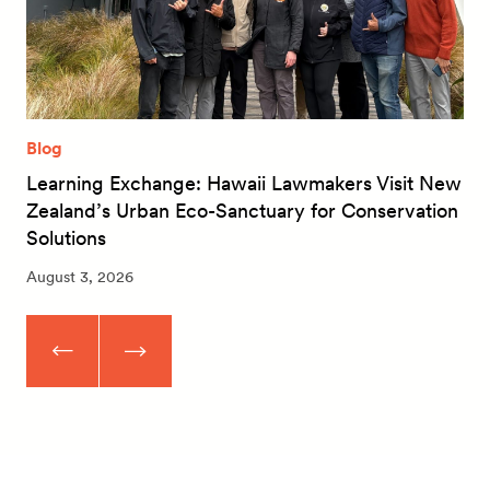
Blog
Learning Exchange: Hawaii Lawmakers Visit New
Zealand’s Urban Eco-Sanctuary for Conservation
Solutions
August 3, 2026