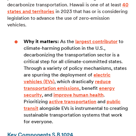
decarbonize transportation. Hawaii is one of at least
40
states and territories
in 2023 that has or is considering
legislation to advance the use of zero-emission
vehicles.
Why it matters:
As the
largest contributor
to
climate-harming pollution in the U.S.,
decarbonizing the transportation sector is a
critical step for all climate-committed states.
Through a variety of policy mechanisms, states
are spurring the deployment of
electric
vehicles (EVs)
, which drastically
reduce
transportation emissions
, benefit
energy
security
, and
improve human health
.
Prioritizing
active transportation
and
public
transit
alongside EVs is instrumental to creating
sustainable transportation systems that work
for everyone.
Key Components S.B.1024