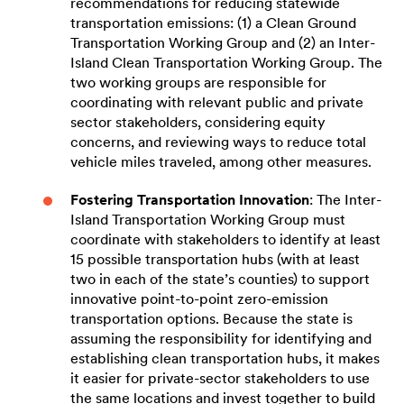
recommendations for reducing statewide
transportation emissions: (1) a Clean Ground
Transportation Working Group and (2) an Inter-
Island Clean Transportation Working Group. The
two working groups are responsible for
coordinating with relevant public and private
sector stakeholders, considering equity
concerns, and reviewing ways to reduce total
vehicle miles traveled, among other measures.
Fostering Transportation Innovation
: The Inter-
Island Transportation Working Group must
coordinate with stakeholders to identify at least
15 possible transportation hubs (with at least
two in each of the state’s counties) to support
innovative point-to-point zero-emission
transportation options. Because the state is
assuming the responsibility for identifying and
establishing clean transportation hubs, it makes
it easier for private-sector stakeholders to use
the same locations and invest together to build