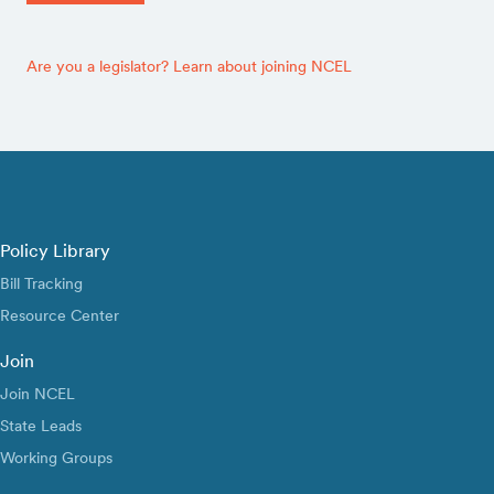
Are you a legislator? Learn about joining NCEL
Policy Library
Bill Tracking
Resource Center
Join
Join NCEL
State Leads
Working Groups