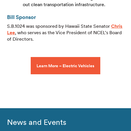
out clean transportation infrastructure.
Bill Sponsor
S.B.1024 was sponsored by Hawaii State Senator
Chris
Lee
, who serves as the Vice President of NCEL’s Board
of Directors.
Learn More – Electric Vehicles
News and Events