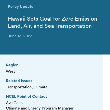
Policy Update
Hawaii Sets Goal for Zero Emission
Land, Air, and Sea Transportation
June 13, 2023
Region
West
Related Issues
Transportation, Climate
NCEL Point of Contact
Ava Gallo
Climate and Energy Program Manager