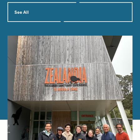
See All