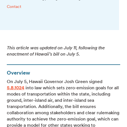
Contact
This article was updated on July 11, following the
enactment of Hawaii’s bill on July 5.
Overview
On July 5, Hawaii Governor Josh Green signed
S.B.1024
into law which sets zero-emission goals for all
modes of transportation within the state, including
ground, inter-island air, and inter-island sea
transportation. Additionally, the bill ensures
collaboration among stakeholders and clear rulemaking
authority to achieve the zero-emission goal, which can
provide a model for other states working to