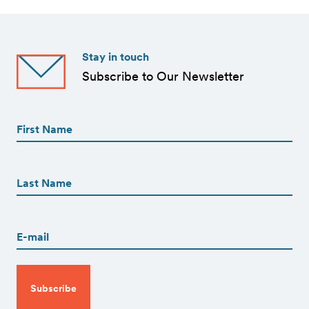
Stay in touch
Subscribe to Our Newsletter
First
Name
(Required)
First
First
Name
(Required)
Last
Email
(Required)
CAPTCHA