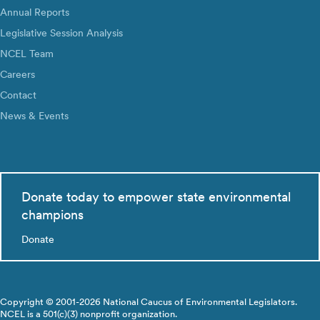
Annual Reports
Legislative Session Analysis
NCEL Team
Careers
Contact
News & Events
Donate today to empower state environmental
champions
Donate
Copyright © 2001-2026 National Caucus of Environmental Legislators.
NCEL is a 501(c)(3) nonprofit organization.