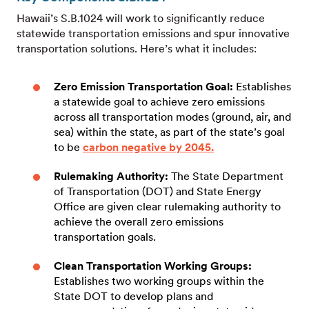
Hawaii’s S.B.1024 will work to significantly reduce
statewide transportation emissions and spur innovative
transportation solutions. Here’s what it includes:
Zero Emission Transportation Goal:
Establishes
a statewide goal to achieve zero emissions
across all transportation modes (ground, air, and
sea) within the state, as part of the state’s goal
to be
carbon negative by 2045.
Rulemaking Authority:
The State Department
of Transportation (DOT) and State Energy
Office are given clear rulemaking authority to
achieve the overall zero emissions
transportation goals.
Clean Transportation Working Groups:
Establishes two working groups within the
State DOT to develop plans and