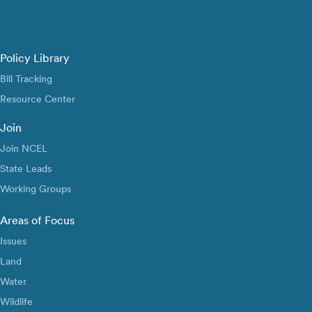
Policy Library
Bill Tracking
Resource Center
Join
Join NCEL
State Leads
Working Groups
Areas of Focus
Issues
Land
Water
Wildlife