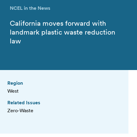
NCEL in the News
California moves forward with
landmark plastic waste reduction
law
Region
West
Related Issues
Zero-Waste