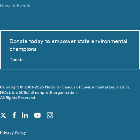
News & Events
Donate today to empower state environmental
champions
Donate
Copyright © 2001-2026 National Caucus of Environmental Legislators.
NCEL is a 501(c)(3) nonprofit organization.
All Rights Reserved.
Privacy Policy