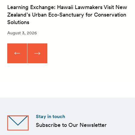
Learning Exchange: Hawaii Lawmakers Visit New
Zealand’s Urban Eco-Sanctuary for Conservation
Solutions
August 3, 2026
Stay in touch
Subscribe to Our Newsletter