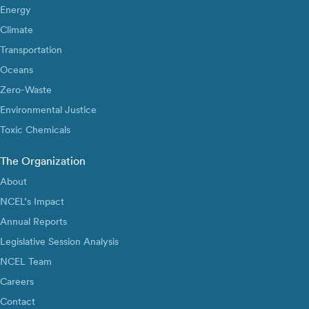
Energy
Climate
Transportation
Oceans
Zero-Waste
Environmental Justice
Toxic Chemicals
The Organization
About
NCEL’s Impact
Annual Reports
Legislative Session Analysis
NCEL Team
Careers
Contact