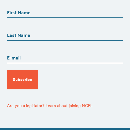
First
Name
(Required)
First
First
Name
(Required)
Last
Email
(Required)
CAPTCHA
Are you a legislator? Learn about joining NCEL