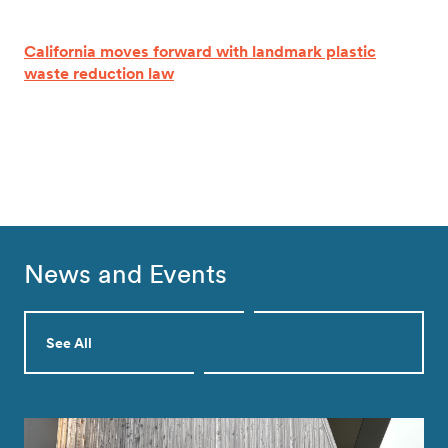
California moves forward with landmark plastic
waste reduction law
News and Events
See All