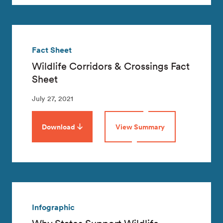
Fact Sheet
Wildlife Corridors & Crossings Fact
Sheet
July 27, 2021
Download
View Summary
Infographic