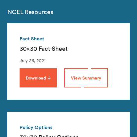
NCEL Resources
Fact Sheet
30×30 Fact Sheet
July 26, 2021
Download
View Summary
Policy Options