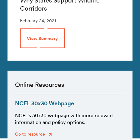
Why States Support Wildlife
Corridors
February 24, 2021
View Summary
Online Resources
NCEL 30x30 Webpage
NCEL's 30x30 webpage with more relevant
information and policy options.
Go to resource