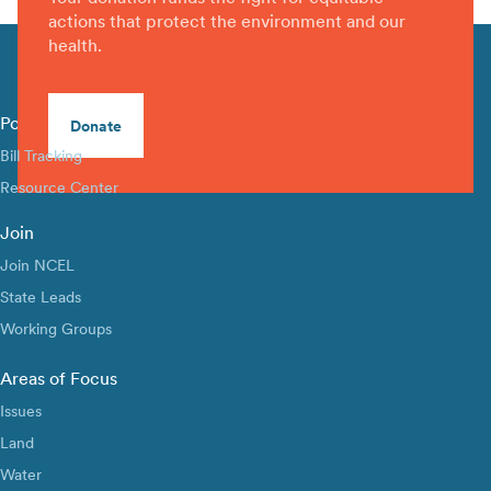
actions that protect the environment and our
health.
Policy Library
Donate
Bill Tracking
Resource Center
Join
Join NCEL
State Leads
Working Groups
Areas of Focus
Issues
Land
Water