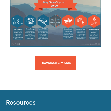
Download Graphic
Resources