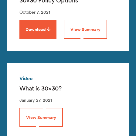
30×30 Policy Options
October 7, 2021
Download
View Summary
Video
What is 30×30?
January 27, 2021
View Summary