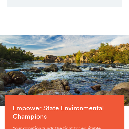
Empower State Environmental
Champions
Your donation funds the fight for equitable