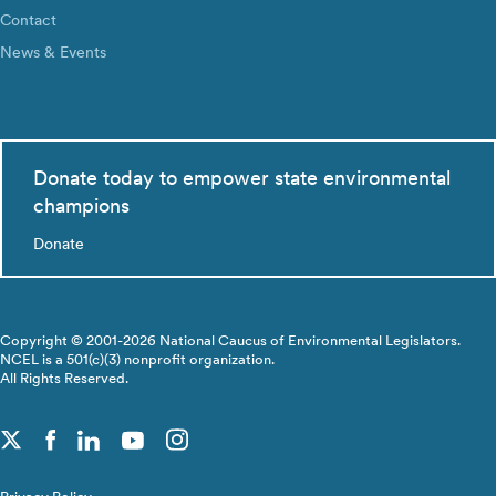
Contact
News & Events
Donate today to empower state environmental
champions
Donate
Copyright © 2001-2026 National Caucus of Environmental Legislators.
NCEL is a 501(c)(3) nonprofit organization.
All Rights Reserved.