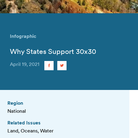
Infographic
Why States Support 30x30
April 19, 2021
Region
National
Related Issues
Land, Oceans, Water