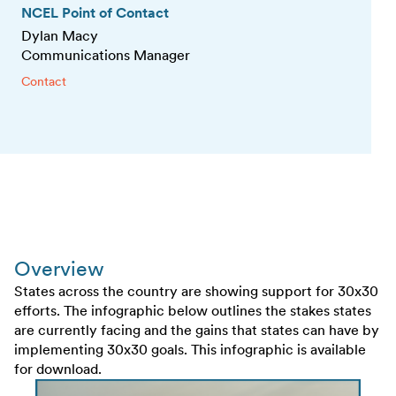
NCEL Point of Contact
Dylan Macy
Communications Manager
Contact
Overview
States across the country are showing support for 30x30
efforts. The infographic below outlines the stakes states
are currently facing and the gains that states can have by
implementing 30x30 goals. This infographic is available
for download.