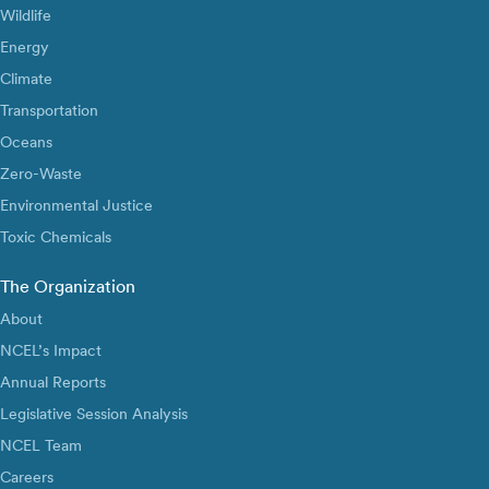
Wildlife
Energy
Climate
Transportation
Oceans
Zero-Waste
Environmental Justice
Toxic Chemicals
The Organization
About
NCEL’s Impact
Annual Reports
Legislative Session Analysis
NCEL Team
Careers