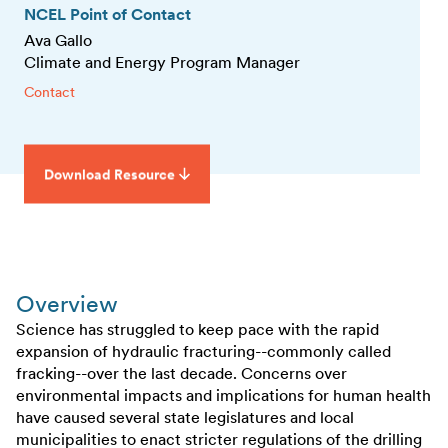
NCEL Point of Contact
Ava Gallo
Climate and Energy Program Manager
Contact
Download Resource
Overview
Science has struggled to keep pace with the rapid
expansion of hydraulic fracturing--commonly called
fracking--over the last decade. Concerns over
environmental impacts and implications for human health
have caused several state legislatures and local
municipalities to enact stricter regulations of the drilling