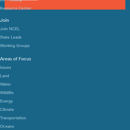
Resource Center
Join
Join NCEL
State Leads
Working Groups
Areas of Focus
Issues
Land
Water
Wildlife
Energy
Climate
Transportation
Oceans