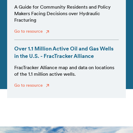
A Guide for Community Residents and Policy
Makers Facing Decisions over Hydraulic
Fracturing
Go to resource
Over 1.1 Million Active Oil and Gas Wells
in the U.S. - FracTracker Alliance
FracTracker Alliance map and data on locations
of the 1.1 million active wells.
Go to resource