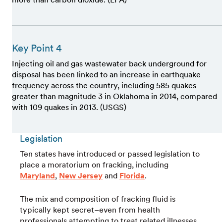
Key Point 4
Injecting oil and gas wastewater back underground for
disposal has been linked to an increase in earthquake
frequency across the country, including 585 quakes
greater than magnitude 3 in Oklahoma in 2014, compared
with 109 quakes in 2013. (USGS)
Legislation
Ten states have introduced or passed legislation to
place a moratorium on fracking, including
Maryland
,
New Jersey
and
Florida
.
The mix and composition of fracking fluid is
typically kept secret–even from health
professionals attempting to treat related illnesses