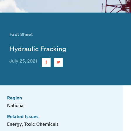
Fact Sheet
Hydraulic Fracking
July 25, 2021
Region
National
Related Issues
Energy, Toxic Chemicals