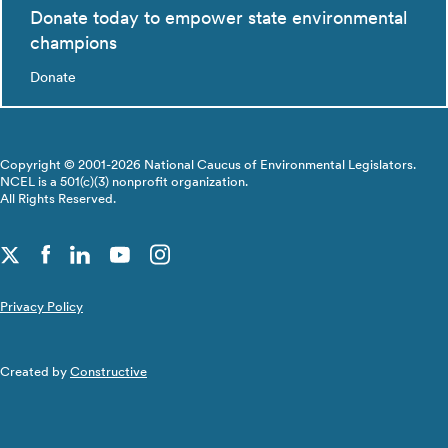
Donate today to empower state environmental
champions
Donate
Copyright © 2001-2026 National Caucus of Environmental Legislators.
NCEL is a 501(c)(3) nonprofit organization.
All Rights Reserved.
Privacy Policy
Created by
Constructive