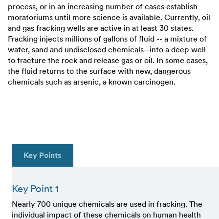
process, or in an increasing number of cases establish
moratoriums until more science is available. Currently, oil
and gas fracking wells are active in at least 30 states.
Fracking injects millions of gallons of fluid -- a mixture of
water, sand and undisclosed chemicals--into a deep well
to fracture the rock and release gas or oil. In some cases,
the fluid returns to the surface with new, dangerous
chemicals such as arsenic, a known carcinogen.
Key Points
Key Point 1
Nearly 700 unique chemicals are used in fracking. The
individual impact of these chemicals on human health