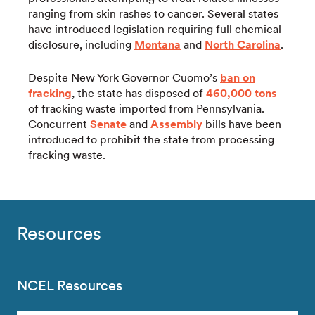
ranging from skin rashes to cancer. Several states
have introduced legislation requiring full chemical
disclosure, including
Montana
and
North Carolina
.
Despite New York Governor Cuomo’s
ban on
fracking
, the state has disposed of
460,000 tons
of fracking waste imported from Pennsylvania.
Concurrent
Senate
and
Assembly
bills have been
introduced to prohibit the state from processing
fracking waste.
Resources
NCEL Resources