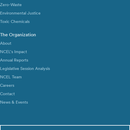
Zero-Waste
Environmental Justice
Toxic Chemicals
The Organization
About
NCEL’s Impact
Annual Reports
Legislative Session Analysis
NCEL Team
Careers
Contact
News & Events