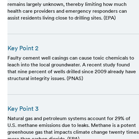
remains largely unknown, thereby limiting how much
health care providers and emergency responders can
assist residents living close to drilling sites. (EPA)
Key Point 2
Faulty cement well casings can cause toxic chemicals to
leach into the local groundwater. A recent study found
that nine percent of wells drilled since 2009 already have
structural integrity issues. (PNAS)
Key Point 3
Natural gas and petroleum systems account for 29% of
U.S. methane emissions due to leaks. Methane is a potent
greenhouse gas that impacts climate change twenty times
more than carbon dioxide. (EPA)