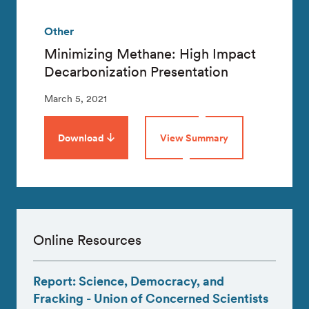
Other
Minimizing Methane: High Impact
Decarbonization Presentation
March 5, 2021
Download
View Summary
Online Resources
Report: Science, Democracy, and
Fracking - Union of Concerned Scientists