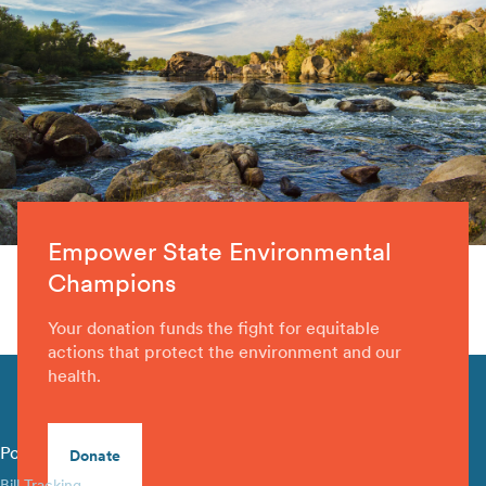
Empower State Environmental
Champions
Your donation funds the fight for equitable
actions that protect the environment and our
health.
Policy Library
Donate
Bill Tracking