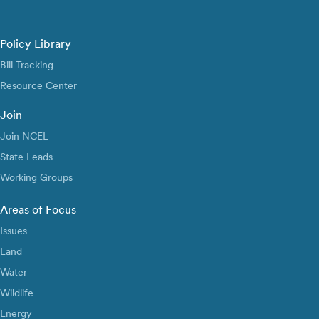
Policy Library
Bill Tracking
Resource Center
Join
Join NCEL
State Leads
Working Groups
Areas of Focus
Issues
Land
Water
Wildlife
Energy