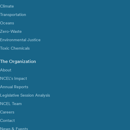
Climate
Transportation
Oceans
Zero-Waste
Environmental Justice
Toxic Chemicals
The Organization
About
NCEL’s Impact
Annual Reports
Legislative Session Analysis
NCEL Team
Careers
Contact
News & Events