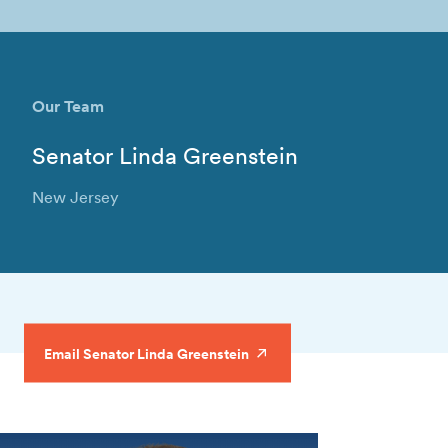
Our Team
Senator Linda Greenstein
New Jersey
Email Senator Linda Greenstein