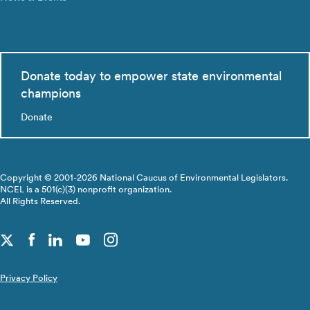
Donate today to empower state environmental
champions
Donate
Copyright © 2001-2026 National Caucus of Environmental Legislators.
NCEL is a 501(c)(3) nonprofit organization.
All Rights Reserved.
Privacy Policy