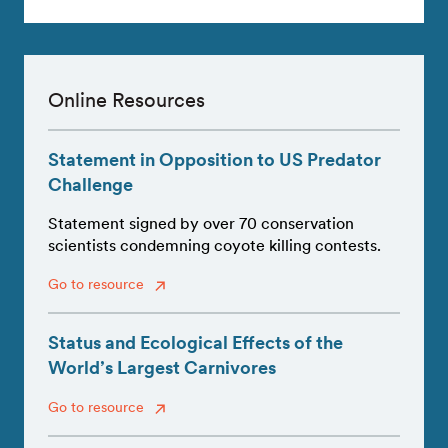
Online Resources
Statement in Opposition to US Predator
Challenge
Statement signed by over 70 conservation
scientists condemning coyote killing contests.
Go to resource
Status and Ecological Effects of the
World’s Largest Carnivores
Go to resource