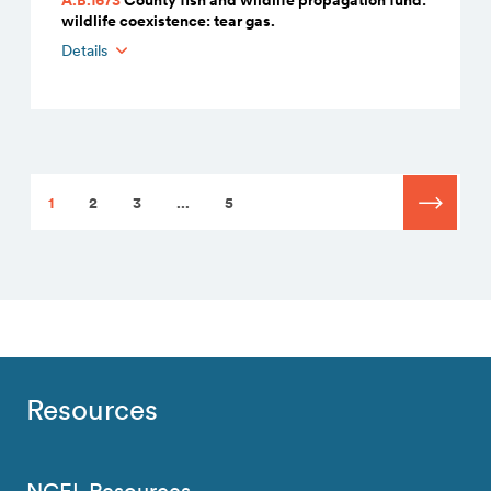
wildlife coexistence: tear gas.
Details
1
2
3
...
5
Resources