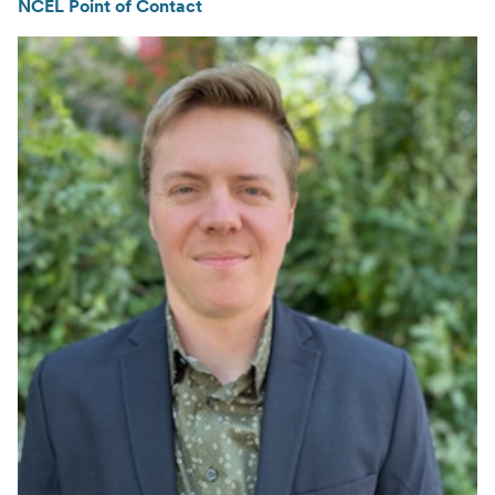
NCEL Point of Contact