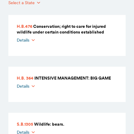
Select a State
H.B.476
Conservation; right to care for injured
wildlife under certain conditions established
Details
H.B. 364
INTENSIVE MANAGEMENT: BIG GAME
Details
S.B.1305
Wildlife: bears.
Details