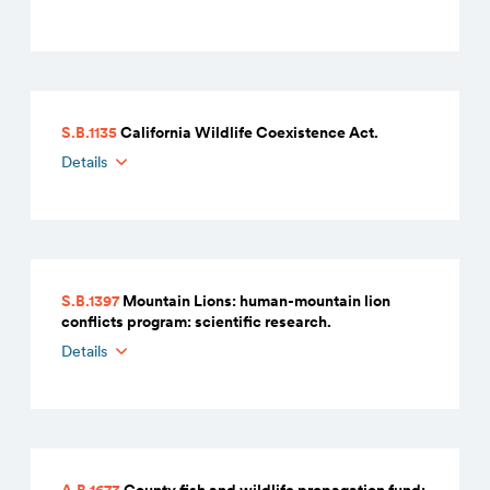
S.B.1135
California Wildlife Coexistence Act.
Details
S.B.1397
Mountain Lions: human-mountain lion
conflicts program: scientific research.
Details
A.B.1673
County fish and wildlife propagation fund: