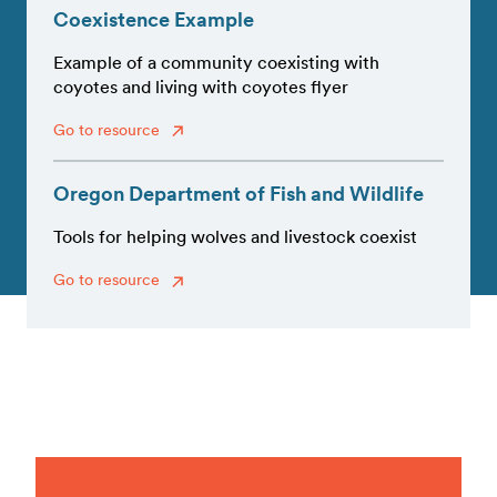
Coexistence Example
Example of a community coexisting with
coyotes and living with coyotes flyer
Go to resource
Oregon Department of Fish and Wildlife
Tools for helping wolves and livestock coexist
Go to resource