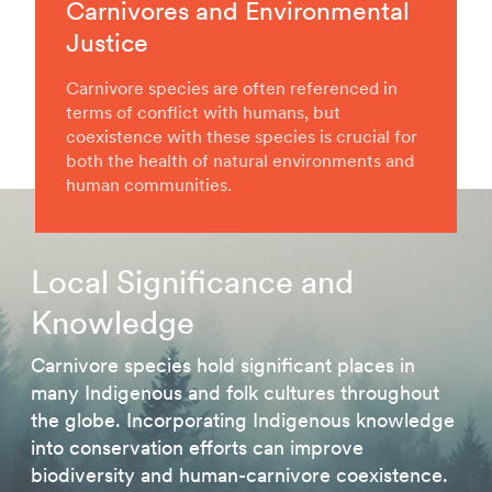
Carnivores and Environmental
Justice
Carnivore species are often referenced in
terms of conflict with humans, but
coexistence with these species is crucial for
both the health of natural environments and
human communities.
Local Significance and
Knowledge
Carnivore species hold significant places in
many Indigenous and folk cultures throughout
the globe. Incorporating Indigenous knowledge
into conservation efforts can improve
biodiversity and human-carnivore coexistence.