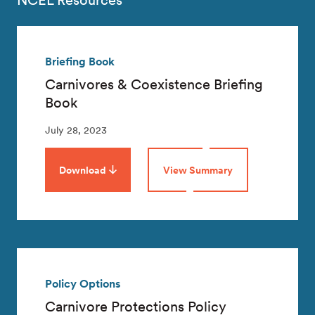
NCEL Resources
Briefing Book
Carnivores & Coexistence Briefing
Book
July 28, 2023
Download
View Summary
Policy Options
Carnivore Protections Policy