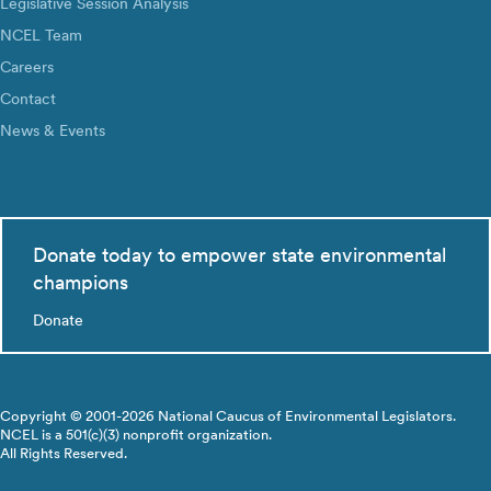
Legislative Session Analysis
NCEL Team
Careers
Contact
News & Events
Donate today to empower state environmental
champions
Donate
Copyright © 2001-2026 National Caucus of Environmental Legislators.
NCEL is a 501(c)(3) nonprofit organization.
All Rights Reserved.