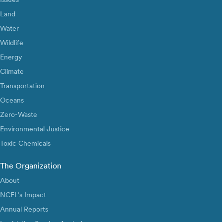
Land
Water
Wildlife
Energy
Climate
Transportation
Oceans
Zero-Waste
Environmental Justice
Toxic Chemicals
The Organization
About
NCEL’s Impact
Annual Reports