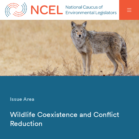
Issue Area
Wildlife Coexistence and Conflict
Reduction