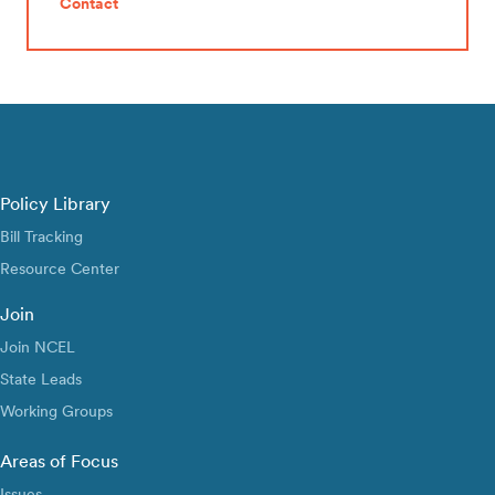
Contact
Policy Library
Bill Tracking
Resource Center
Join
Join NCEL
State Leads
Working Groups
Areas of Focus
Issues