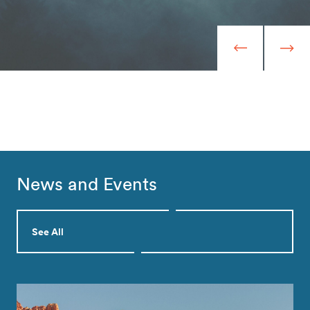
News and Events
See All