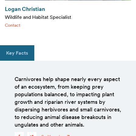
Logan Christian
Wildlife and Habitat Specialist
Contact
Key Facts
Carnivores help shape nearly every aspect
of an ecosystem, from keeping prey
populations balanced, to impacting plant
growth and riparian river systems by
dispersing herbivores and small carnivores,
to reducing animal disease breakouts in
ungulates and other animals.