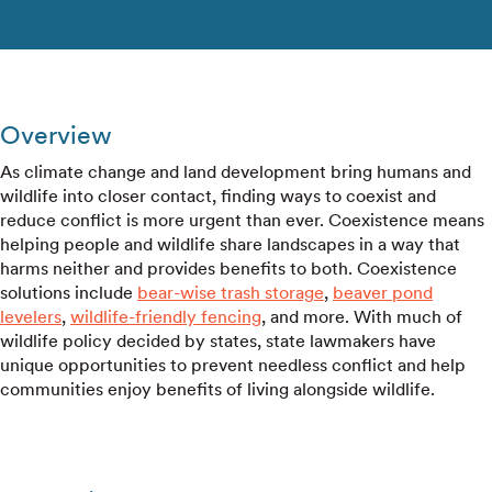
Overview
As climate change and land development bring humans and
wildlife into closer contact, finding ways to coexist and
reduce conflict is more urgent than ever. Coexistence means
helping people and wildlife share landscapes in a way that
harms neither and provides benefits to both. Coexistence
solutions include
bear-wise trash storage
,
beaver pond
levelers
,
wildlife-friendly fencing
, and more. With much of
wildlife policy decided by states, state lawmakers have
unique opportunities to prevent needless conflict and help
communities enjoy benefits of living alongside wildlife.