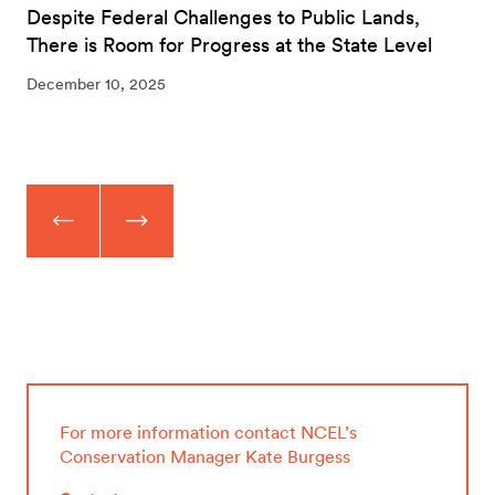
Despite Federal Challenges to Public Lands,
There is Room for Progress at the State Level
December 10, 2025
For more information contact NCEL’s
Conservation Manager Kate Burgess