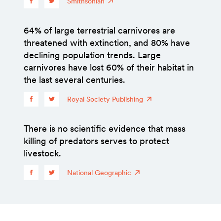
Smithsonian
64% of large terrestrial carnivores are
threatened with extinction, and 80% have
declining population trends. Large
carnivores have lost 60% of their habitat in
the last several centuries.
Royal Society Publishing
There is no scientific evidence that mass
killing of predators serves to protect
livestock.
National Geographic