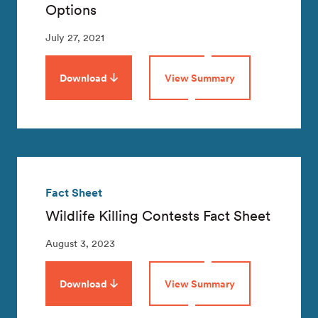
Options
July 27, 2021
Download
View Summary
Fact Sheet
Wildlife Killing Contests Fact Sheet
August 3, 2023
Download
View Summary