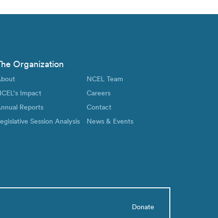
The Organization
bout
NCEL Team
CEL’s Impact
Careers
nnual Reports
Contact
egislative Session Analysis
News & Events
Donate