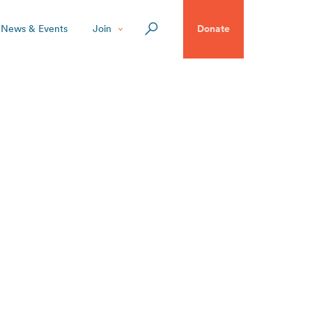
News & Events
Join
Donate