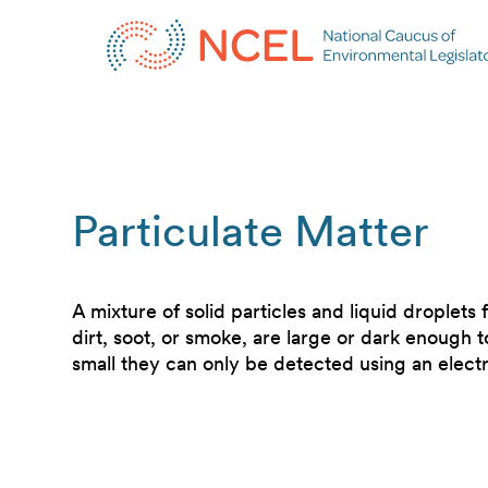
Particulate Matter
A mixture of solid particles and liquid droplets 
dirt, soot, or smoke, are large or dark enough 
small they can only be detected using an elec