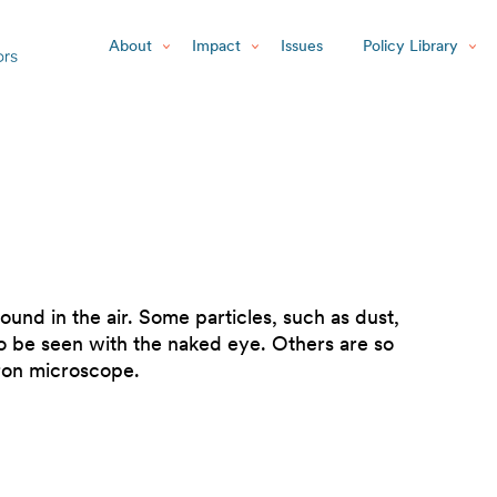
About
Impact
Issues
Policy Library
found in the air. Some particles, such as dust,
to be seen with the naked eye. Others are so
tron microscope.