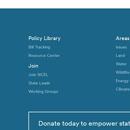
Policy Library
Areas
Bill Tracking
Issues
Resource Center
Land
Water
Join
Wildlife
Join NCEL
Energy
State Leads
Climate
Working Groups
Donate today to empower sta