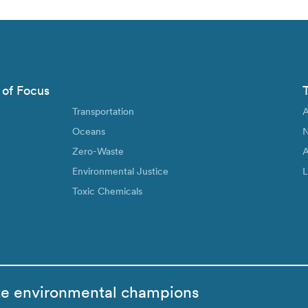
 of Focus
Transportation
A
Oceans
N
Zero-Waste
A
Environmental Justice
L
Toxic Chemicals
te environmental champions