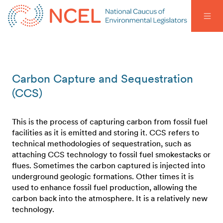
Carbon Capture and Sequestration
(CCS)
This is the process of capturing carbon from fossil fuel
facilities as it is emitted and storing it. CCS refers to
technical methodologies of sequestration, such as
attaching CCS technology to fossil fuel smokestacks or
flues. Sometimes the carbon captured is injected into
underground geologic formations. Other times it is
used to enhance fossil fuel production, allowing the
carbon back into the atmosphere. It is a relatively new
technology.