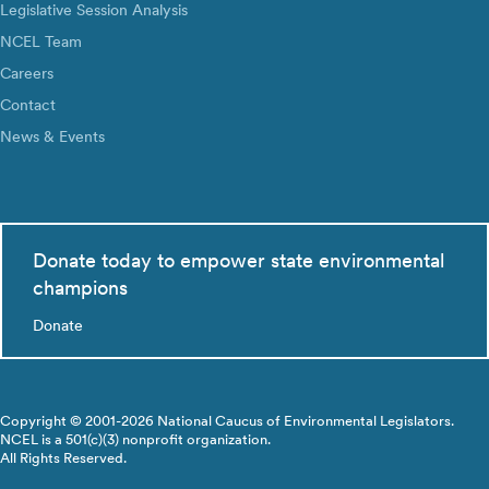
Legislative Session Analysis
NCEL Team
Careers
Contact
News & Events
Donate today to empower state environmental
champions
Donate
Copyright © 2001-2026 National Caucus of Environmental Legislators.
NCEL is a 501(c)(3) nonprofit organization.
All Rights Reserved.