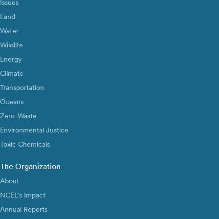
Issues
Land
Water
Wildlife
Energy
Climate
Transportation
Oceans
Zero-Waste
Environmental Justice
Toxic Chemicals
The Organization
About
NCEL’s Impact
Annual Reports