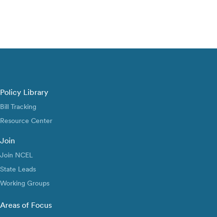
Policy Library
Bill Tracking
Resource Center
Join
Join NCEL
State Leads
Working Groups
Areas of Focus