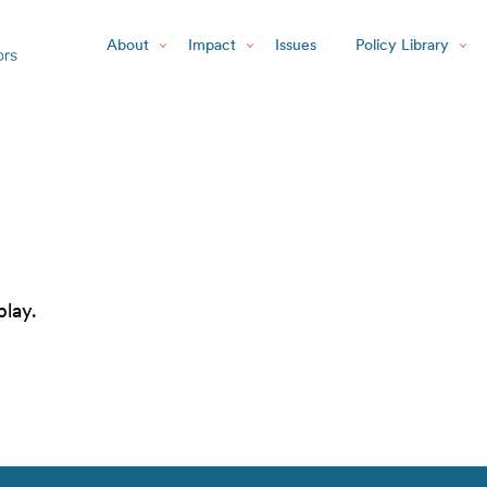
About
Impact
Issues
Policy Library
play.