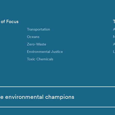
 of Focus
Transportation
A
Oceans
N
Zero-Waste
A
Environmental Justice
L
Toxic Chemicals
te environmental champions