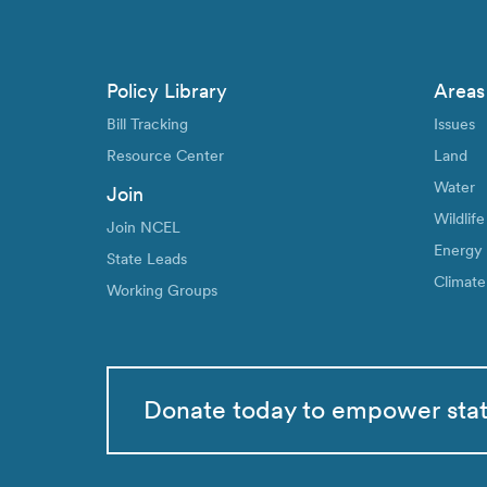
Policy Library
Areas
Bill Tracking
Issues
Resource Center
Land
Water
Join
Wildlife
Join NCEL
Energy
State Leads
Climate
Working Groups
Donate today to empower sta