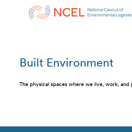
Built Environment
The physical spaces where we live, work, and 