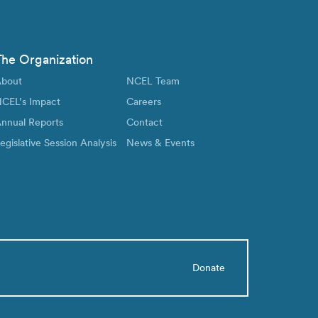
The Organization
bout
NCEL Team
CEL’s Impact
Careers
nnual Reports
Contact
egislative Session Analysis
News & Events
Donate