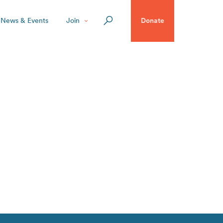
News & Events
Join
Donate