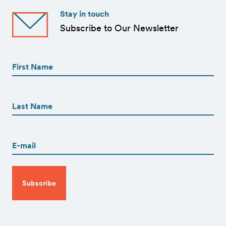
Stay in touch
Subscribe to Our Newsletter
First
Name
(Required)
First
First
Name
(Required)
Last
Email
(Required)
CAPTCHA