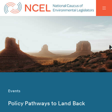
Events
Policy Pathways to Land Back