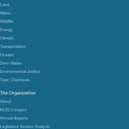
Land
Water
Wildlife
Energy
Climate
Transportation
Oceans
Zero-Waste
Environmental Justice
Toxic Chemicals
The Organization
About
NCEL’s Impact
Annual Reports
Legislative Session Analysis