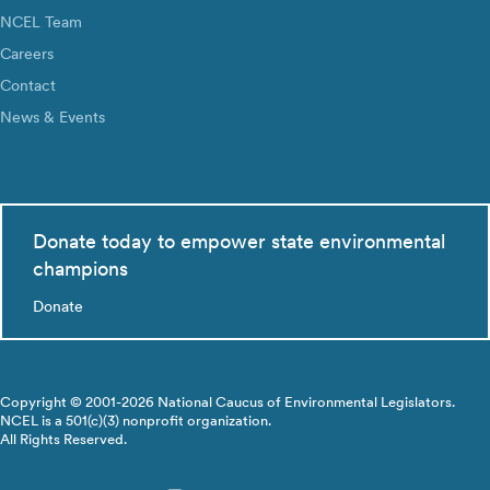
NCEL Team
Careers
Contact
News & Events
Donate today to empower state environmental
champions
Donate
Copyright © 2001-2026 National Caucus of Environmental Legislators.
NCEL is a 501(c)(3) nonprofit organization.
All Rights Reserved.