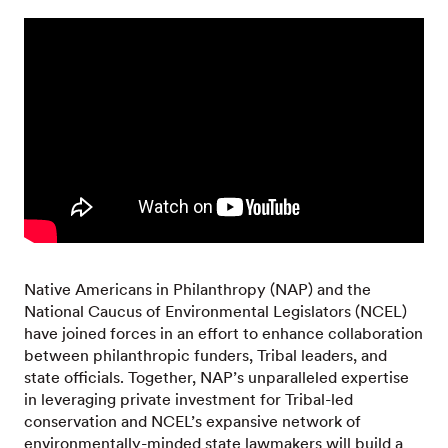
Native Americans in Philanthropy (NAP) and the
National Caucus of Environmental Legislators (NCEL)
have joined forces in an effort to enhance collaboration
between philanthropic funders, Tribal leaders, and
state officials. Together, NAP’s unparalleled expertise
in leveraging private investment for Tribal-led
conservation and NCEL’s expansive network of
environmentally-minded state lawmakers will build a