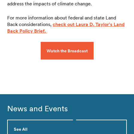
address the impacts of climate change.
For more information about federal and state Land
Back considerations,
check out Laura D. Taylor’s Land
Back Policy Brief.
Watch the Broadcast
News and Events
See All