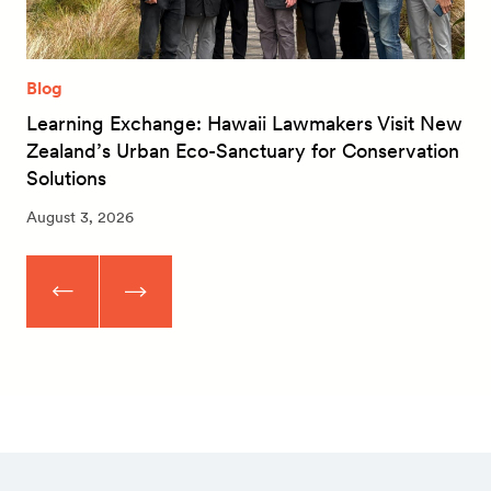
Blog
Learning Exchange: Hawaii Lawmakers Visit New
Zealand’s Urban Eco-Sanctuary for Conservation
Solutions
August 3, 2026