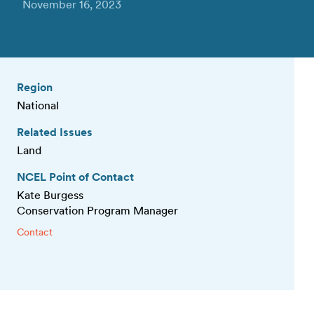
November 16, 2023
Region
National
Related Issues
Land
NCEL Point of Contact
Kate Burgess
Conservation Program Manager
Contact