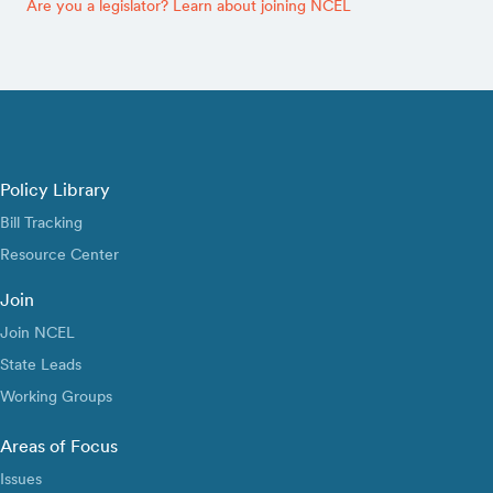
Are you a legislator? Learn about joining NCEL
Policy Library
Bill Tracking
Resource Center
Join
Join NCEL
State Leads
Working Groups
Areas of Focus
Issues