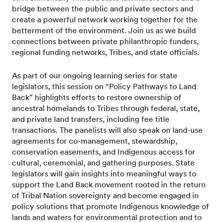
bridge between the public and private sectors and
create a powerful network working together for the
betterment of the environment. Join us as we build
connections between private philanthropic funders,
regional funding networks, Tribes, and state officials.
As part of our ongoing learning series for state
legislators, this session on “Policy Pathways to Land
Back” highlights efforts to restore ownership of
ancestral homelands to Tribes through federal, state,
and private land transfers, including fee title
transactions. The panelists will also speak on land-use
agreements for co-management, stewardship,
conservation easements, and Indigenous access for
cultural, ceremonial, and gathering purposes. State
legislators will gain insights into meaningful ways to
support the Land Back movement rooted in the return
of Tribal Nation sovereignty and become engaged in
policy solutions that promote Indigenous knowledge of
lands and waters for environmental protection and to