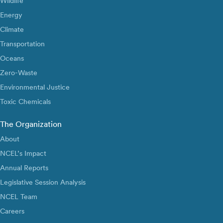
Wildlife
Energy
Climate
Transportation
Oceans
Zero-Waste
Environmental Justice
Toxic Chemicals
The Organization
About
NCEL’s Impact
Annual Reports
Legislative Session Analysis
NCEL Team
Careers