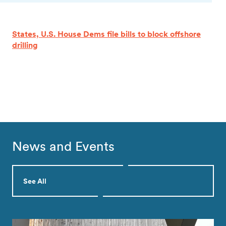
States, U.S. House Dems file bills to block offshore
drilling
News and Events
See All