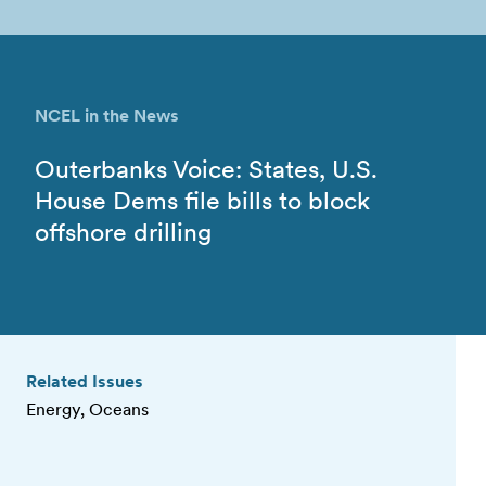
NCEL in the News
Outerbanks Voice: States, U.S.
House Dems file bills to block
offshore drilling
Related Issues
Energy, Oceans