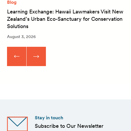
Blog
Learning Exchange: Hawaii Lawmakers Visit New
Zealand’s Urban Eco-Sanctuary for Conservation
Solutions
August 3, 2026
Stay in touch
Subscribe to Our Newsletter