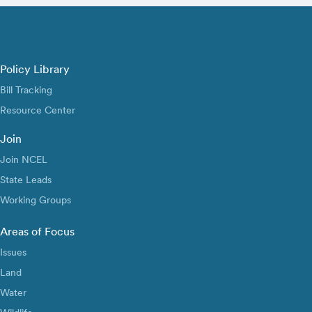
Policy Library
Bill Tracking
Resource Center
Join
Join NCEL
State Leads
Working Groups
Areas of Focus
Issues
Land
Water