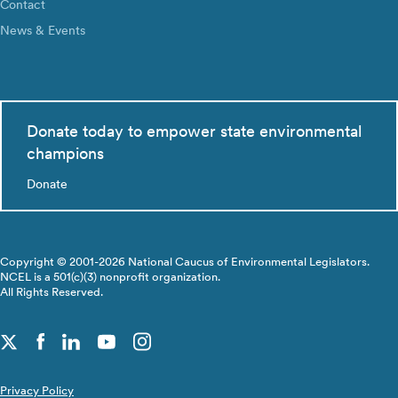
Contact
News & Events
Donate today to empower state environmental
champions
Donate
Copyright © 2001-2026 National Caucus of Environmental Legislators.
NCEL is a 501(c)(3) nonprofit organization.
All Rights Reserved.
Privacy Policy