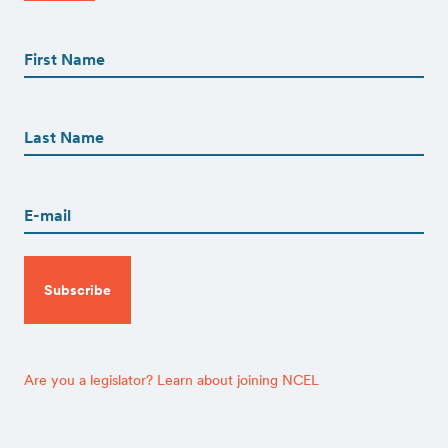
First
Name
(Required)
First
First
Name
(Required)
Last
Email
(Required)
CAPTCHA
Are you a legislator? Learn about joining NCEL