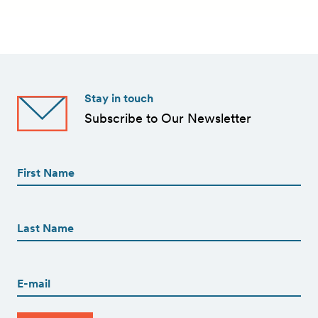
Stay in touch
Subscribe to Our Newsletter
First
Name
(Required)
First
First
Name
(Required)
Last
Email
(Required)
CAPTCHA