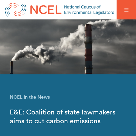
NCEL in the News
E&E: Coalition of state lawmakers
aims to cut carbon emissions