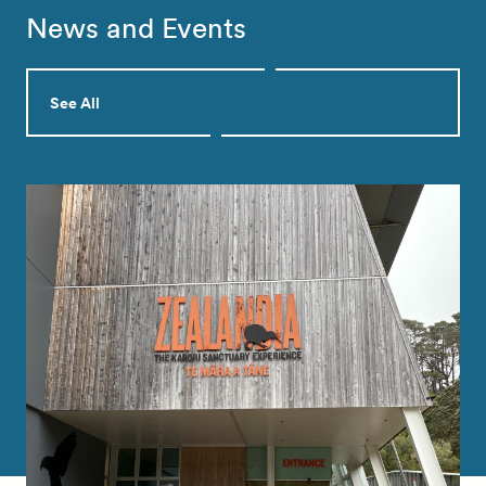
News and Events
See All