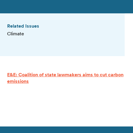
Related Issues
Climate
E&E: Coalition of state lawmakers aims to cut carbon
emissions