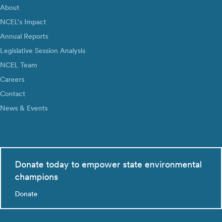
About
NCEL’s Impact
Annual Reports
Legislative Session Analysis
NCEL Team
Careers
Contact
News & Events
Donate today to empower state environmental
champions
Donate