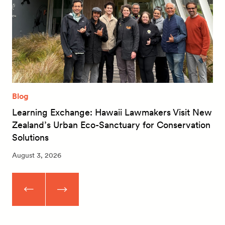
Blog
Learning Exchange: Hawaii Lawmakers Visit New
Zealand’s Urban Eco-Sanctuary for Conservation
Solutions
August 3, 2026