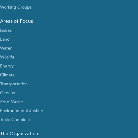
Working Groups
Areas of Focus
Issues
Land
Water
Wildlife
Energy
Climate
Transportation
Oceans
Zero-Waste
Environmental Justice
Toxic Chemicals
The Organization