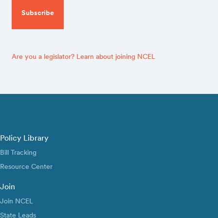
Are you a legislator? Learn about joining NCEL
Policy Library
Bill Tracking
Resource Center
Join
Join NCEL
State Leads