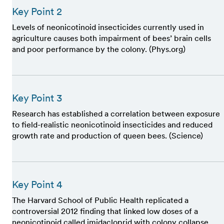
Key Point 2
Levels of neonicotinoid insecticides currently used in
agriculture causes both impairment of bees’ brain cells
and poor performance by the colony. (Phys.org)
Key Point 3
Research has established a correlation between exposure
to field-realistic neonicotinoid insecticides and reduced
growth rate and production of queen bees. (Science)
Key Point 4
The Harvard School of Public Health replicated a
controversial 2012 finding that linked low doses of a
neonicotinoid called imidacloprid with colony collapse