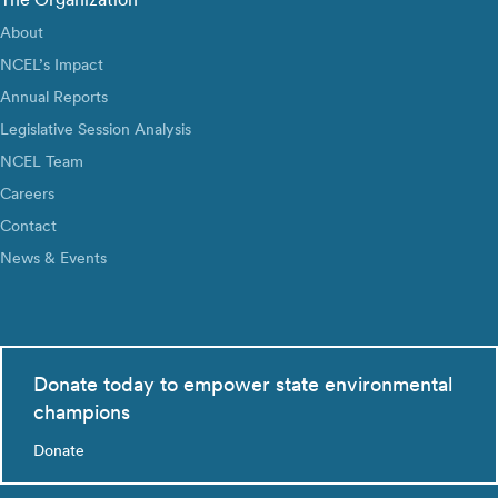
About
NCEL’s Impact
Annual Reports
Legislative Session Analysis
NCEL Team
Careers
Contact
News & Events
Donate today to empower state environmental
champions
Donate