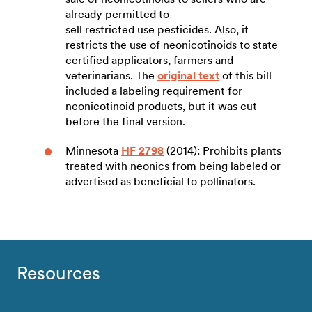
already permitted to
sell restricted use pesticides. Also, it
restricts the use of neonicotinoids to state
certified applicators, farmers and
veterinarians. The
original text
of this bill
included a labeling requirement for
neonicotinoid products, but it was cut
before the final version.
Minnesota
HF 2798
(2014): Prohibits plants
treated with neonics from being labeled or
advertised as beneficial to pollinators.
Resources