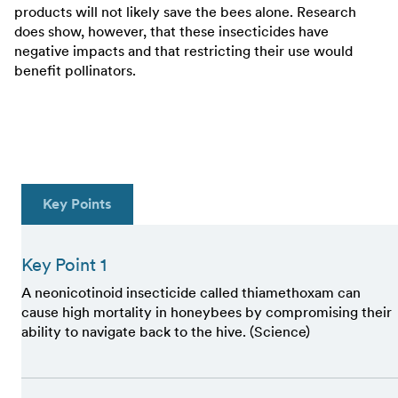
products will not likely save the bees alone. Research
does show, however, that these insecticides have
negative impacts and that restricting their use would
benefit pollinators.
Key Points
Key Point 1
A neonicotinoid insecticide called thiamethoxam can
cause high mortality in honeybees by compromising their
ability to navigate back to the hive. (Science)