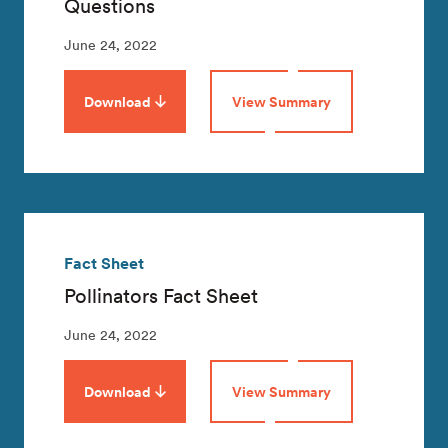
Questions
June 24, 2022
Download
View Summary
Fact Sheet
Pollinators Fact Sheet
June 24, 2022
Download
View Summary