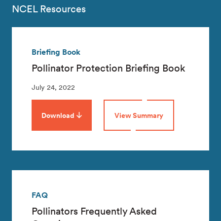
NCEL Resources
Briefing Book
Pollinator Protection Briefing Book
July 24, 2022
Download
View Summary
FAQ
Pollinators Frequently Asked