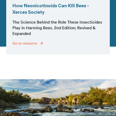
How Neonicotinoids Can Kill Bees -
Xerces Society
The Science Behind the Role These Insecticides
Play in Harming Bees. 2nd Edition; Revised &
Expanded
Go to resource