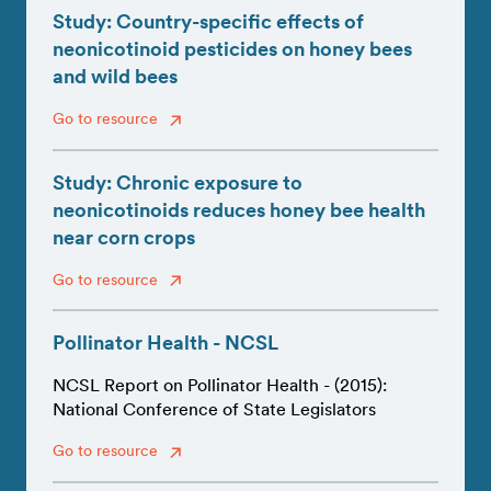
Study: Country-specific effects of
neonicotinoid pesticides on honey bees
and wild bees
Go to resource
Study: Chronic exposure to
neonicotinoids reduces honey bee health
near corn crops
Go to resource
Pollinator Health - NCSL
NCSL Report on Pollinator Health - (2015):
National Conference of State Legislators
Go to resource