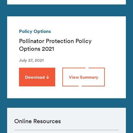
Policy Options
Pollinator Protection Policy
Options 2021
July 27, 2021
Download
View Summary
Online Resources