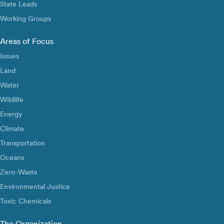
State Leads
Working Groups
Areas of Focus
Issues
Land
Water
Wildlife
Energy
Climate
Transportation
Oceans
Zero-Waste
Environmental Justice
Toxic Chemicals
The Organization