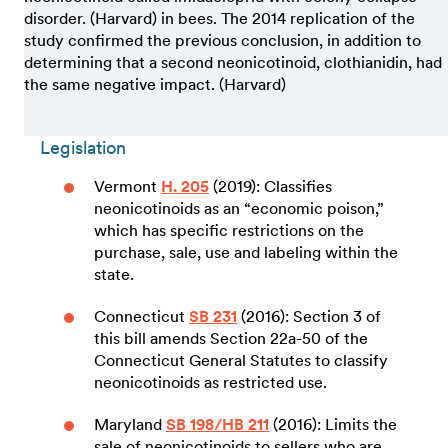
disorder. (Harvard) in bees. The 2014 replication of the
study confirmed the previous conclusion, in addition to
determining that a second neonicotinoid, clothianidin, had
the same negative impact. (Harvard)
Legislation
Vermont
H. 205
(2019): Classifies
neonicotinoids as an “economic poison,”
which has specific restrictions on the
purchase, sale, use and labeling within the
state.
Connecticut
SB 231
(2016): Section 3 of
this bill amends Section 22a-50 of the
Connecticut General Statutes to classify
neonicotinoids as restricted use.
Maryland
SB 198/HB 211
(2016): Limits the
sale of neonicotinoids to sellers who are