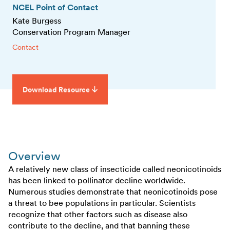
NCEL Point of Contact
Kate Burgess
Conservation Program Manager
Contact
Download Resource
Overview
A relatively new class of insecticide called neonicotinoids
has been linked to pollinator decline worldwide.
Numerous studies demonstrate that neonicotinoids pose
a threat to bee populations in particular. Scientists
recognize that other factors such as disease also
contribute to the decline, and that banning these