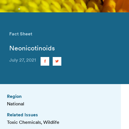
Fact Sheet
Neonicotinoids
July 27, 2021
Region
National
Related Issues
Toxic Chemicals, Wildlife