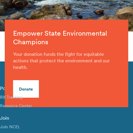
Empower State Environmental
Champions
Your donation funds the fight for equitable
actions that protect the environment and our
health.
Policy Library
Donate
Bill Tracking
Resource Center
Join
Join NCEL