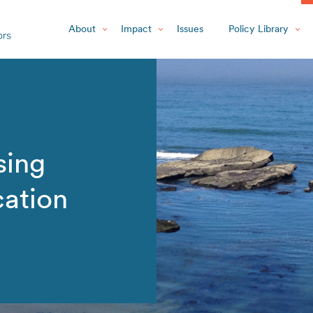
About
Impact
Issues
Policy Library
sing
cation