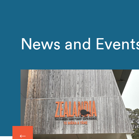
News and Event