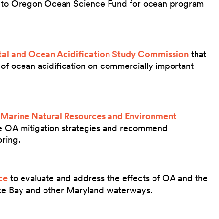
 to Oregon Ocean Science Fund for ocean program
al and Ocean Acidification Study Commission
that
 of ocean acidification on commercially important
 Marine Natural Resources and Environment
OA mitigation strategies and recommend
oring.
ce
to evaluate and address the effects of OA and the
ke Bay and other Maryland waterways.