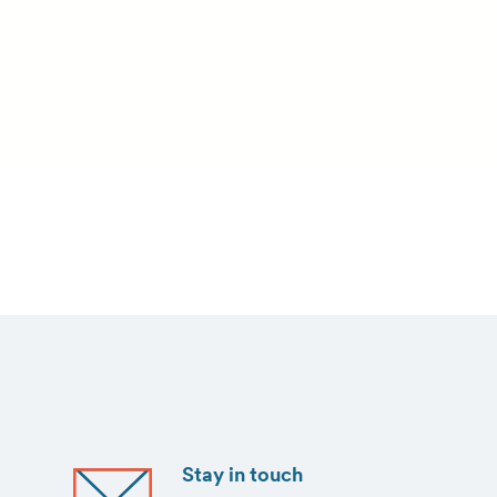
Stay in touch