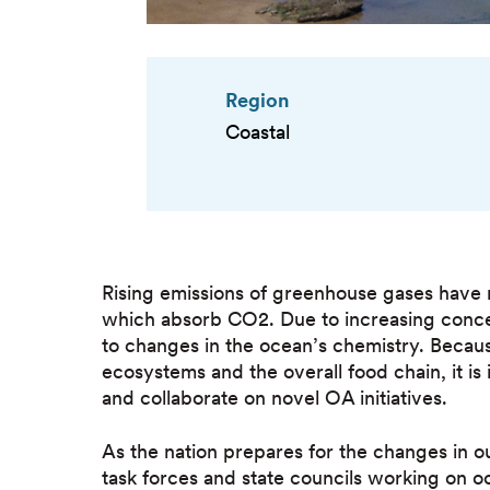
Region
Coastal
Rising emissions of greenhouse gases have 
which absorb CO2. Due to increasing conce
to changes in the ocean’s chemistry. Becaus
ecosystems and the overall food chain, it is
and collaborate on novel OA initiatives.
As the nation prepares for the changes in o
task forces and state councils working on o