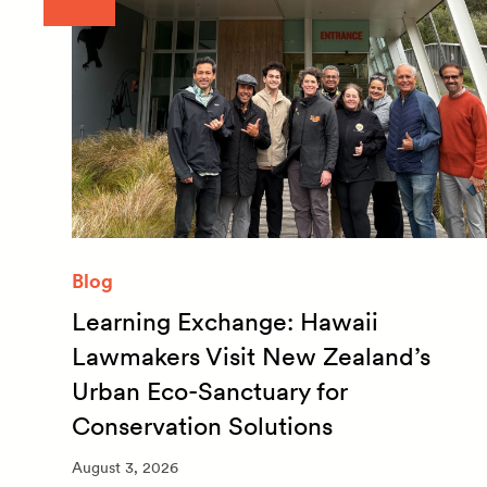
Blog
Learning Exchange: Hawaii
m
Lawmakers Visit New Zealand’s
Urban Eco-Sanctuary for
Conservation Solutions
August 3, 2026