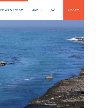
News & Events
Join
Donate