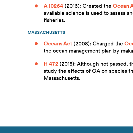
A 10264
(2016): Created the
Ocean A
available science is used to assess 
fisheries.
MASSACHUSETTS
Oceans Act
(2008): Charged the
Oce
the ocean management plan by mak
H 472
(2018): Although not passed, th
study the effects of OA on species t
Massachusetts.