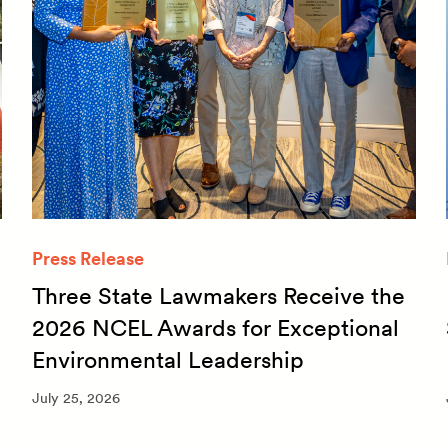
Press Release
Three State Lawmakers Receive the
2026 NCEL Awards for Exceptional
Environmental Leadership
July 25, 2026