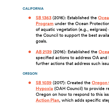
CALIFORNIA
SB 1363
(2016): Established the
Ocean
Program
under the Ocean Protection 
of aquatic vegetation (e.g., eelgrass)
the Council to support the best avai
goals.
AB 2139
(2016): Established the
Ocea
specified actions to address OA and
further actions that address such iss
OREGON
SB 1039
(2017): Created the
Oregon 
Hypoxia
(OAH Council) to provide r
Oregon on how to respond to this iss
Action Plan
, which adds specific ste