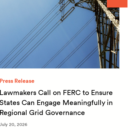
Press Release
Quar
Lawmakers Call on FERC to Ensure
Qua
States Can Engage Meaningfully in
20
Regional Grid Governance
July 
July 20, 2026