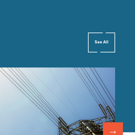
See All