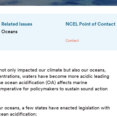
Related Issues
NCEL Point of Contact
Oceans
Contact
not only impacted our climate but also our oceans,
ntrations, waters have become more acidic leading
e ocean acidification (OA) affects marine
 imperative for policymakers to sustain sound action
ur oceans, a few states have enacted legislation with
cean acidification: