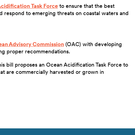
cidification Task Force
to ensure that the best
and respond to emerging threats on coastal waters and
an Advisory Commission
(OAC) with developing
ing proper recommendations.
is bill proposes an Ocean Acidification Task Force to
hat are commercially harvested or grown in