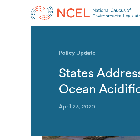
Policy Update
States Addres
Ocean Acidifi
April 23, 2020