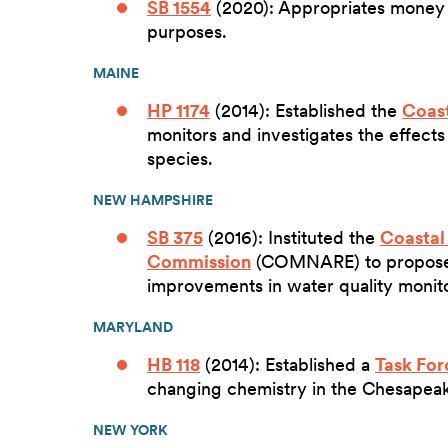
SB 1554
(2020): Appropriates money
purposes.
MAINE
HP 1174
(2014): Established the
Coast
monitors and investigates the effects
species.
NEW HAMPSHIRE
SB 375
(2016): Instituted the
Coastal
Commission
(COMNARE) to propose 
improvements in water quality monit
MARYLAND
HB 118
(2014): Established a
Task For
changing chemistry in the Chesapea
NEW YORK