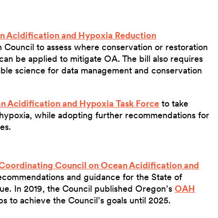
 Acidification and Hypoxia Reduction
Council to assess where conservation or restoration
 can be applied to mitigate OA. The bill also requires
lable science for data management and conservation
n Acidification and Hypoxia Task Force
to take
 hypoxia, while adopting further recommendations for
ues.
Coordinating Council on Ocean Acidification and
ecommendations and guidance for the State of
ue. In 2019, the Council published Oregon’s
OAH
ps to achieve the Council’s goals until 2025.