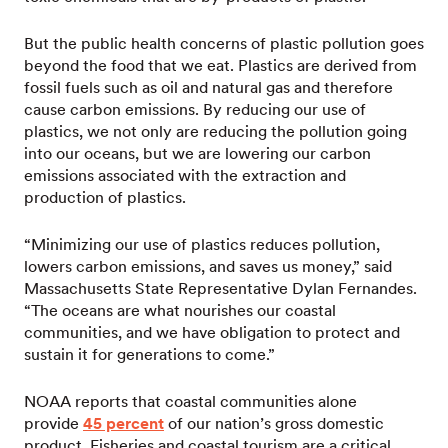
But the public health concerns of plastic pollution goes
beyond the food that we eat. Plastics are derived from
fossil fuels such as oil and natural gas and therefore
cause carbon emissions. By reducing our use of
plastics, we not only are reducing the pollution going
into our oceans, but we are lowering our carbon
emissions associated with the extraction and
production of plastics.
“Minimizing our use of plastics reduces pollution,
lowers carbon emissions, and saves us money,” said
Massachusetts State Representative Dylan Fernandes.
“The oceans are what nourishes our coastal
communities, and we have obligation to protect and
sustain it for generations to come.”
NOAA reports that coastal communities alone
provide
45 percent
of our nation’s gross domestic
product. Fisheries and coastal tourism are a critical