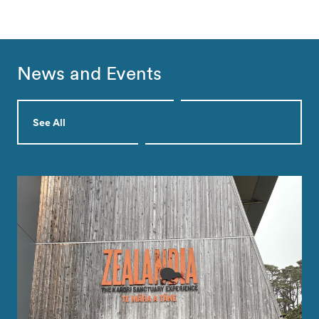
News and Events
See All