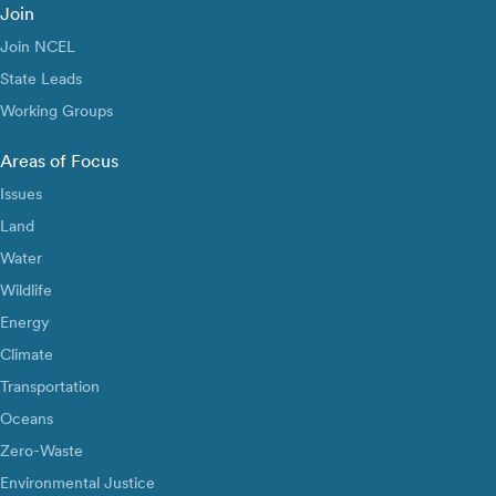
Join
Join NCEL
State Leads
Working Groups
Areas of Focus
Issues
Land
Water
Wildlife
Energy
Climate
Transportation
Oceans
Zero-Waste
Environmental Justice