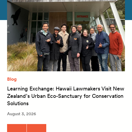
Blog
Learning Exchange: Hawaii Lawmakers Visit New
Zealand’s Urban Eco-Sanctuary for Conservation
Solutions
August 3, 2026