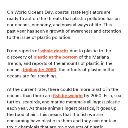
On World Oceans Day, coastal state legislators are
ready to act on the threats that plastic pollution has on
our oceans, economy, and coastal ways of life. This
past year has seen a growth of awareness and attention
to the issue of plastic pollution.
From reports of
whale deaths
due to plastic to the
discovery of
plastic at the bottom
of the Mariana
Trench, and reports of the amounts of plastic in the
oceans
tripling by 2050
, the effects of plastic in the
oceans are far-reaching.
At the current rate, there could be more plastic in the
oceans than there are
fish by weight
by 2050. Fish, sea
turtles, seabirds, and marine mammals all ingest plastic
each year. As these animals ingest plastics, it goes up
the food chain. This means that the fish we are
consuming have plastic in them and they can contain
toxic chemicals that are by-products of plastic.