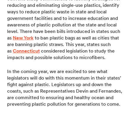
reducing and eliminating single-use plastics, identify
ways to reduce plastic waste in state and local
government facilities and to increase education and
awareness of plastic pollution at the state and local
level. There have been bills introduced in states such
as
New York
to ban plastic bags as well as cities that
are banning plastic straws. This year, states such
as
Connecticut
considered legislation to study the
impacts and possible solutions to microfibers.
In the coming year, we are excited to see what
legislators will do with this momentum in their states’
fight against plastic. Legislators up and down the
coasts, such as Representatives Devin and Fernandes,
are committed to ensuring and healthy ocean and
preventing plastic pollution for generations to come.