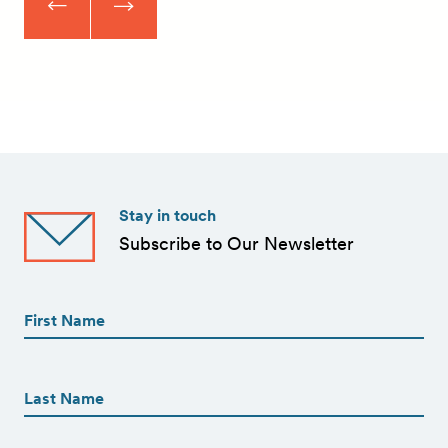
Stay in touch
Subscribe to Our Newsletter
First
Name
(Required)
First
First
Name
(Required)
Last
Email