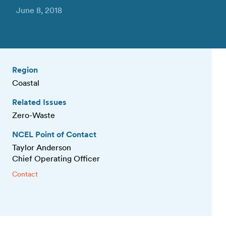
June 8, 2018
Region
Coastal
Related Issues
Zero-Waste
NCEL Point of Contact
Taylor Anderson
Chief Operating Officer
Contact