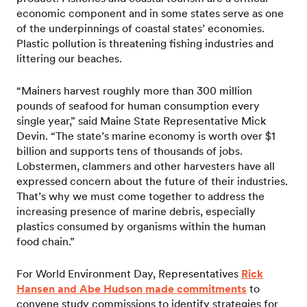
economic component and in some states serve as one
of the underpinnings of coastal states’ economies.
Plastic pollution is threatening fishing industries and
littering our beaches.
“Mainers harvest roughly more than 300 million
pounds of seafood for human consumption every
single year,” said Maine State Representative Mick
Devin. “The state’s marine economy is worth over $1
billion and supports tens of thousands of jobs.
Lobstermen, clammers and other harvesters have all
expressed concern about the future of their industries.
That’s why we must come together to address the
increasing presence of marine debris, especially
plastics consumed by organisms within the human
food chain.”
For World Environment Day, Representatives
Rick
Hansen and Abe Hudson made commitments
to
convene study commissions to identify strategies for