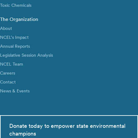
Toxic Chemicals
The Organization
About
NCEL’s Impact
Annual Reports
Legislative Session Analysis
NCEL Team
Careers
Contact
News & Events
Donate today to empower state environmental
champions