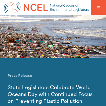
Press Release
State Legislators Celebrate World
Oceans Day with Continued Focus
on Preventing Plastic Pollution