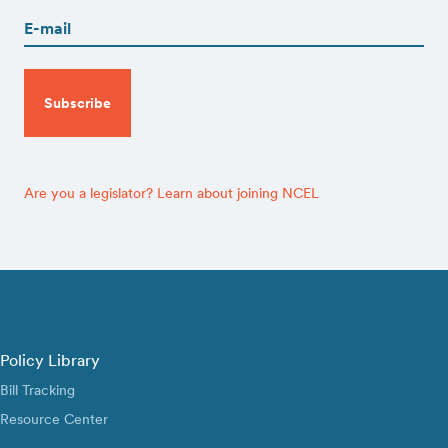
(Required)
CAPTCHA
Are you a legislator? Learn about joining NCEL
Policy Library
Bill Tracking
Resource Center