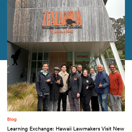
Blog
Learning Exchange: Hawaii Lawmakers Visit New