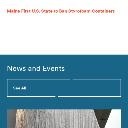
Maine First U.S. State to Ban Styrofoam Containers
News and Events
See All