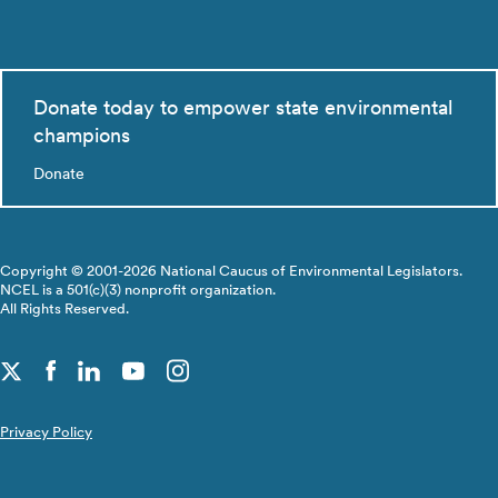
Donate today to empower state environmental
champions
Donate
Copyright © 2001-2026 National Caucus of Environmental Legislators.
NCEL is a 501(c)(3) nonprofit organization.
All Rights Reserved.
Privacy Policy