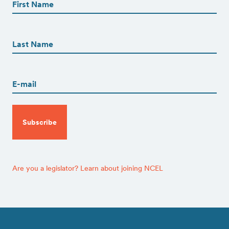
(Required)
First
First
Name
(Required)
Last
Email
(Required)
CAPTCHA
Are you a legislator? Learn about joining NCEL