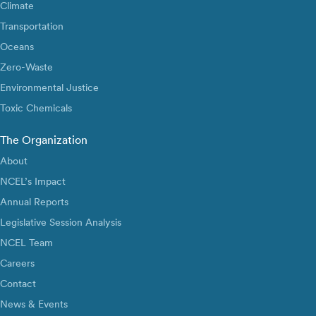
Climate
Transportation
Oceans
Zero-Waste
Environmental Justice
Toxic Chemicals
The Organization
About
NCEL’s Impact
Annual Reports
Legislative Session Analysis
NCEL Team
Careers
Contact
News & Events