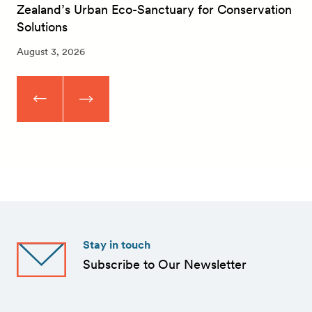
Zealand’s Urban Eco-Sanctuary for Conservation
Solutions
August 3, 2026
Stay in touch
Subscribe to Our Newsletter
First
Name