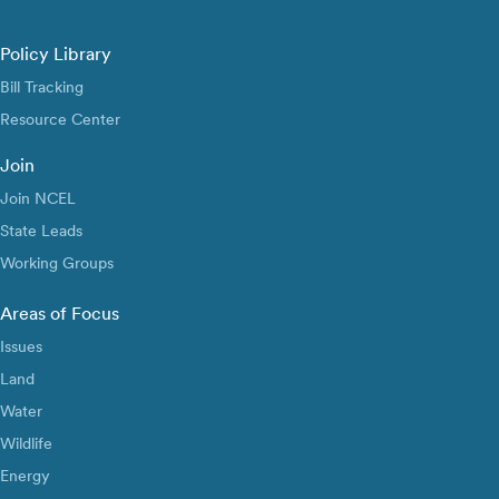
Policy Library
Bill Tracking
Resource Center
Join
Join NCEL
State Leads
Working Groups
Areas of Focus
Issues
Land
Water
Wildlife
Energy