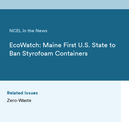
NCEL in the News
EcoWatch: Maine First U.S. State to
Ban Styrofoam Containers
Related Issues
Zero-Waste